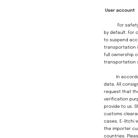
User account
For safety and
by default. For
to suspend acco
transportation i
full ownership o
transportation 
In accordance 
data. All consi
request that th
verification pur
provide to us. 
customs clearan
cases. E-litchi 
the importer cu
countries. Pleas