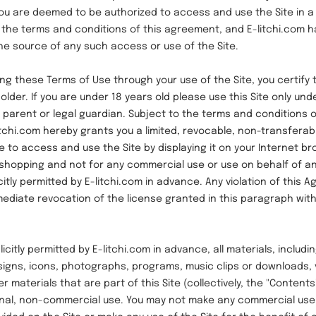
 you are deemed to be authorized to access and use the Site in 
 the terms and conditions of this agreement, and E-litchi.com h
the source of any such access or use of the Site.
hese Terms of Use through your use of the Site, you certify t
older. If you are under 18 years old please use this Site only und
 parent or legal guardian. Subject to the terms and conditions o
tchi.com hereby grants you a limited, revocable, non-transferab
e to access and use the Site by displaying it on your Internet br
shopping and not for any commercial use or use on behalf of any
itly permitted by E-litchi.com in advance. Any violation of this 
mmediate revocation of the license granted in this paragraph wit
ly permitted by E-litchi.com in advance, all materials, includin
designs, icons, photographs, programs, music clips or downloads, 
r materials that are part of this Site (collectively, the "Content
onal, non-commercial use. You may not make any commercial use 