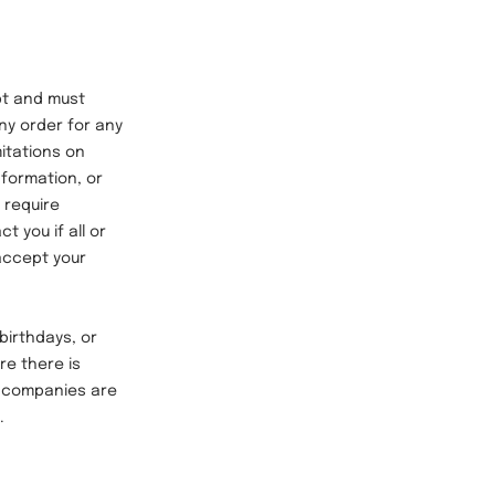
t and must
any order for any
mitations on
nformation, or
 require
t you if all or
 accept your
birthdays, or
re there is
ng companies are
e.