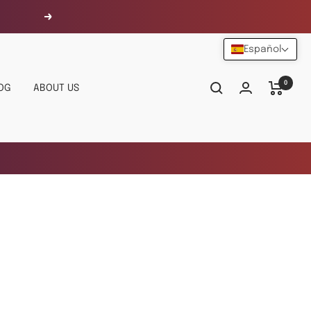
Siguiente
Español
0
OG
ABOUT US