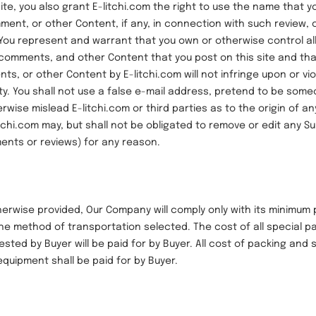
ite, you also grant E-litchi.com the right to use the name that y
ment, or other Content, if any, in connection with such review,
You represent and warrant that you own or otherwise control all
 comments, and other Content that you post on this site and tha
s, or other Content by E-litchi.com will not infringe upon or vio
rty. You shall not use a false e-mail address, pretend to be som
erwise mislead E-litchi.com or third parties as to the origin of a
itchi.com may, but shall not be obligated to remove or edit any S
ents or reviews) for any reason.
se provided, Our Company will comply only with its minimum 
he method of transportation selected. The cost of all special pa
sted by Buyer will be paid for by Buyer. All cost of packing and
equipment shall be paid for by Buyer.