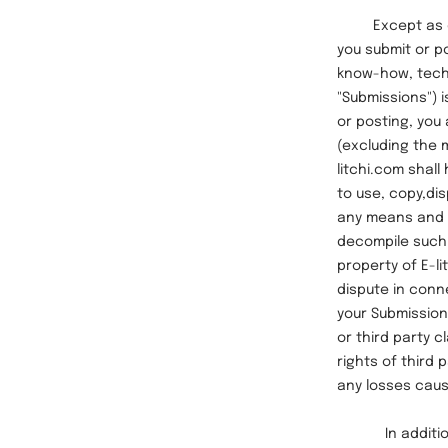
Except as othe
you submit or po
know-how, techn
"Submissions") 
or posting, you 
(excluding the 
litchi.com shall
to use, copy,di
any means and i
decompile such 
property of E-l
dispute in conne
your Submissions
or third party c
rights of third
any losses caus
In addition to