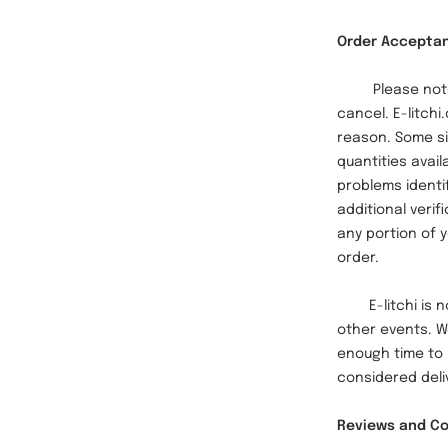
Order Accepta
Please note th
cancel. E-litchi
reason. Some si
quantities avail
problems identi
additional verif
any portion of y
order.
E-litchi is not
other events. W
enough time to 
considered deliv
Reviews and 