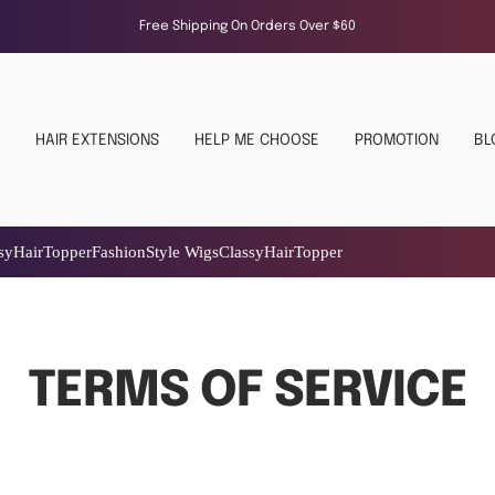
Free Shipping On Orders Over $60
HAIR EXTENSIONS
HELP ME CHOOSE
PROMOTION
BL
yle Wigs
Classy
Hair
Topper
TERMS OF SERVICE