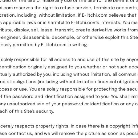
vided on the Site or make any use of the Site for the benefit of
chi.com reserves the right to refuse service, terminate accounts
scretion, including, without limitation, if E-litchi.com believes th
 applicable laws or is harmful to E-litchi.com's interests. You ma
ibute, display, sell, lease, transmit, create derivative works from
-engineer, disassemble, decompile, or otherwise exploit this Site
ressly permitted by E-litchi.com in writing.
ely responsible for all access to and use of this site by anyo
entification originally assigned to you whether or not such ac
actually authorized by you, including without limitation, all commu
d all obligations (including without limitation financial obligatio
cess or use. You are solely responsible for protecting the secu
of the password and identification assigned to you. You shall imm
 any unauthorized use of your password or identification or any 
h of this Site's security.
ely respects property rights. In case there is a copyright in
ease contact us, and we will remove the picture as soon as possi