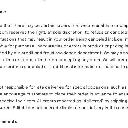
nce
at there may be certain orders that we are unable to accep
.com reserves the right, at sole discretion, to refuse or cancel 
tuations that may result in your order being canceled include li
able for purchase, inaccuracies or errors in product or pricing i
fied by our credit and fraud avoidance department. We may also
ications or information before accepting any order. We will contac
our order is canceled or if additional information is required to
 responsible for late deliveries for special occasions, such as 
e encourage customers to place their order in advance to ensu
receive their item. All orders reported as "delivered" by shippi
ered. E-litchi cannot be made liable of non-delivery in this cas
Comments