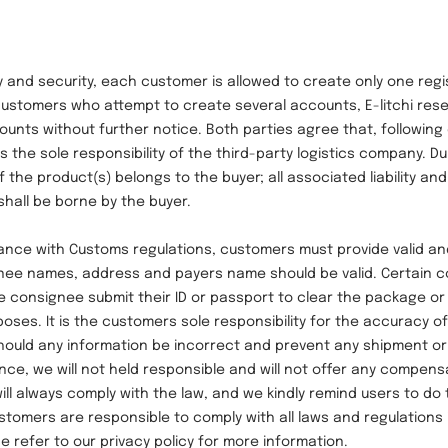
 security, each customer is allowed to create only one regi
 customers who attempt to create several accounts, E-litchi rese
unts without further notice. Both parties agree that, following
s the sole responsibility of the third-party logistics company. Du
f the product(s) belongs to the buyer; all associated liability and
shall be borne by the buyer.
with Customs regulations, customers must provide valid an
gnee names, address and payers name should be valid. Certain c
e consignee submit their ID or passport to clear the package o
poses. It is the customers sole responsibility for the accuracy o
Should any information be incorrect and prevent any shipment or 
ce, we will not held responsible and will not offer any compens
will always comply with the law, and we kindly remind users to do
stomers are responsible to comply with all laws and regulations 
e refer to our privacy policy for more information.