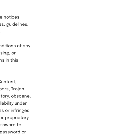
e notices,
s, guidelines,
.
ditions at any
sing, or
s in this
Content,
oors, Trojan
atory, obscene,
iability under
es or infringes
er proprietary
password to
a password or