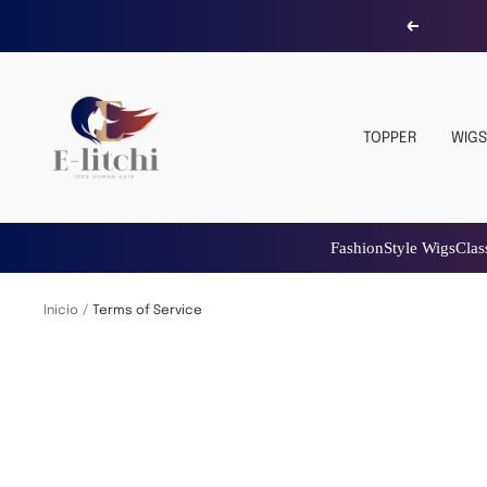
Saltar
Anterior
al
contenido
E-
LITCHI
TOPPER
WIGS
Hair
Fashion
Style Wigs
Classy
Hair
Topper
Fashion
St
Inicio
Terms of Service