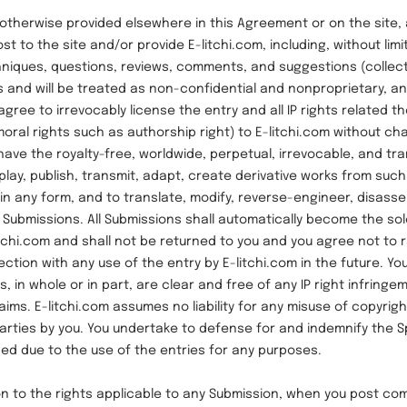
rwise provided elsewhere in this Agreement or on the site, 
st to the site and/or provide E-litchi.com, including, without limi
iques, questions, reviews, comments, and suggestions (collecti
is and will be treated as non-confidential and nonproprietary, a
agree to irrevocably license the entry and all IP rights related t
moral rights such as authorship right) to E-litchi.com without ch
 have the royalty-free, worldwide, perpetual, irrevocable, and tr
splay, publish, transmit, adapt, create derivative works from suc
n any form, and to translate, modify, reverse-engineer, disasse
Submissions. All Submissions shall automatically become the sol
itchi.com and shall not be returned to you and you agree not to 
ction with any use of the entry by E-litchi.com in the future. Yo
, in whole or in part, are clear and free of any IP right infringe
laims. E-litchi.com assumes no liability for any misuse of copyrig
 parties by you. You undertake to defense for and indemnify the 
ed due to the use of the entries for any purposes.
 the rights applicable to any Submission, when you post co