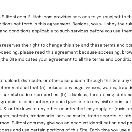
tchi.com. E-litchi.com provides services to you subject to th
tions set forth in this agreement. Besides, you will obey the rule
, and conditions applicable to such services before you use them
eserves the right to change this site and these terms and con
oceeding, please read this agreement because accessing, brow
 the Site indicates your agreement to all the terms and condition
pload, distribute, or otherwise publish through this Site any 
other material that (a) includes any bugs, viruses, worms, trap d
r harmful code or properties; (b) is libelous, threatening, defam
raphic, discriminatory, or could give rise to any civil or criminal l
U.S. or the laws of any other country that may apply; or (c)violat
ghts, patents, trademarks, service marks, trade secrets, or oth
erson. E-litchi.com may give you an account identification and 
ccess and use certain portions of this Site. Each time you use 