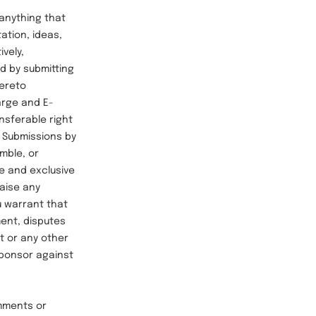
anything that
tation, ideas,
vely,
nd by submitting
hereto
arge and E-
ansferable right
h Submissions by
mble, or
e and exclusive
raise any
u warrant that
ment, disputes
ht or any other
Sponsor against
mments or