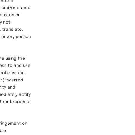
 another
, and/or cancel
at customer
y not
, translate,
 or any portion
ne using the
cess to and use
nications and
ns) incurred
rity and
ediately notify
other breach or
fringement on
ble