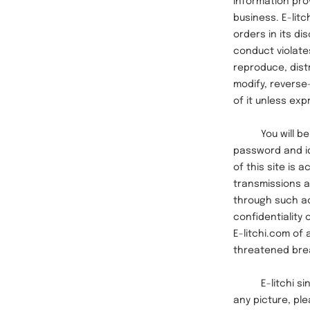
information pro
business. E-lit
orders in its di
conduct violates
reproduce, distr
modify, reverse
of it unless exp
You will be sol
password and id
of this site is 
transmissions an
through such ac
confidentiality 
E-litchi.com of
threatened breac
E-litchi sincer
any picture, pl