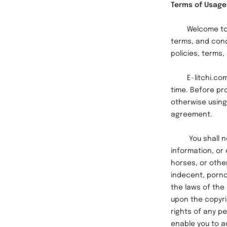
Terms of Usage
Welcome to E-li
terms, and condi
policies, terms
E-litchi.com r
time.
Before pr
otherwise using
agreement.
You shall not u
information, or 
horses, or othe
indecent, pornog
the laws of the 
upon the copyri
rights of any p
enable you to a