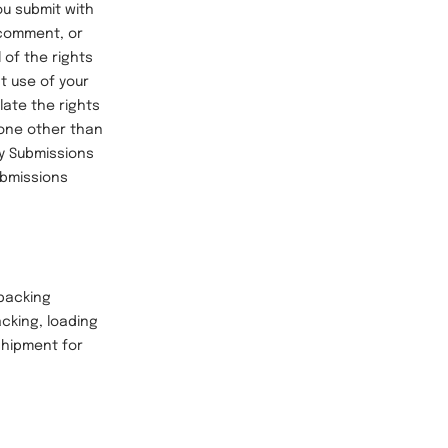
ou submit with
 comment, or
 of the rights
t use of your
late the rights
eone other than
ny Submissions
ubmissions
packing
cking, loading
 shipment for