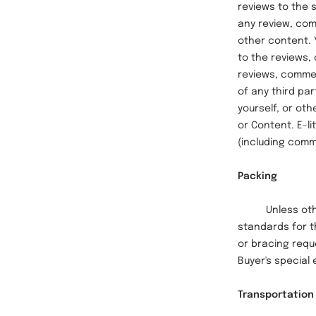
reviews to the s
any review, com
other content. 
to the reviews,
reviews, comment
of any third pa
yourself, or oth
or Content. E-l
(including comm
Packing
Unless otherwi
standards for t
or bracing reque
Buyer's special 
Transportation