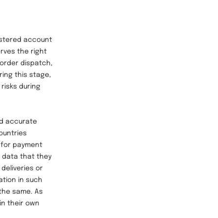
stered account
rves the right
 order dispatch,
ring this stage,
 risks during
d accurate
ountries
r for payment
f data that they
deliveries or
ation in such
 the same. As
in their own