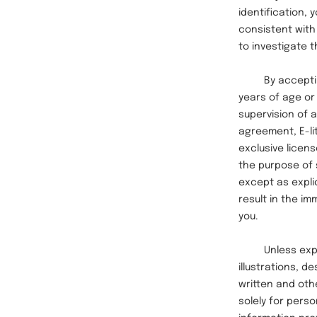
identification,
consistent with
to investigate 
By accepting t
years of age or 
supervision of a
agreement, E-li
exclusive licens
the purpose of 
except as explic
result in the i
you.
Unless explicit
illustrations, 
written and othe
solely for pers