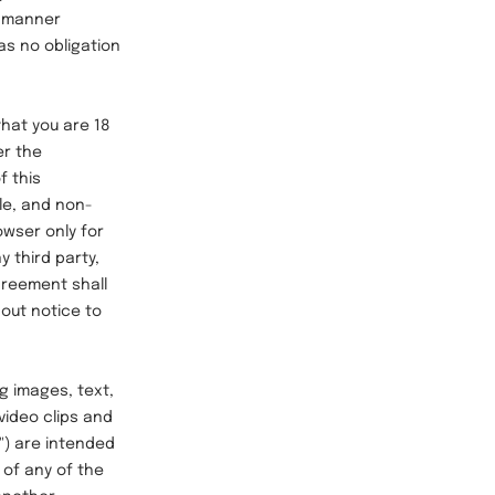
a manner
as no obligation
hat you are 18
er the
f this
le, and non-
owser only for
 third party,
Agreement shall
hout notice to
g images, text,
video clips and
s") are intended
of any of the