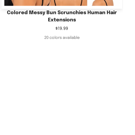
Colored Messy Bun Scrunchies Human Hair
Extensions
Sale
$19.99
price
20 colors available