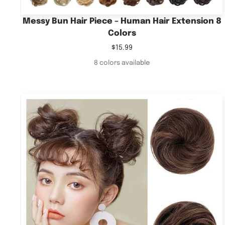
Messy Bun Hair Piece – Human Hair Extension 8
Colors
Sale
$15.99
price
8 colors available