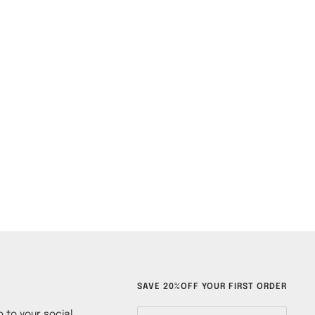
SAVE 20%OFF YOUR FIRST ORDER
 to your social