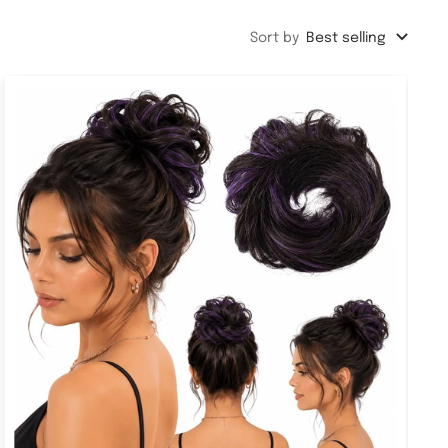
Sort by
Best selling