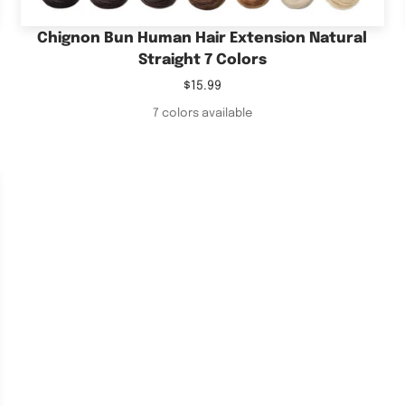
Chignon Bun Human Hair Extension Natural
Straight 7 Colors
Sale
$15.99
price
7 colors available