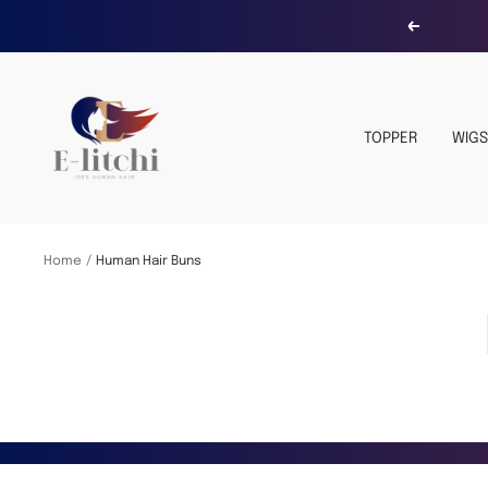
Skip
Previous
to
content
E-
LITCHI
TOPPER
WIGS
Hair
Home
Human Hair Buns