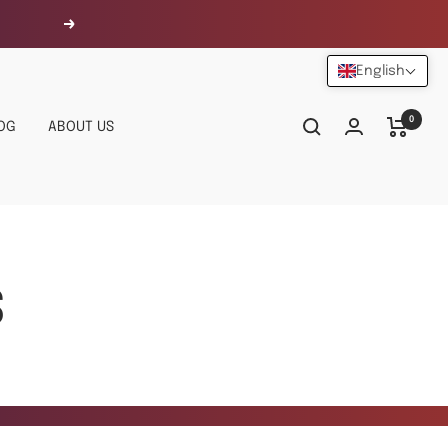
Next
English
0
OG
ABOUT US
S