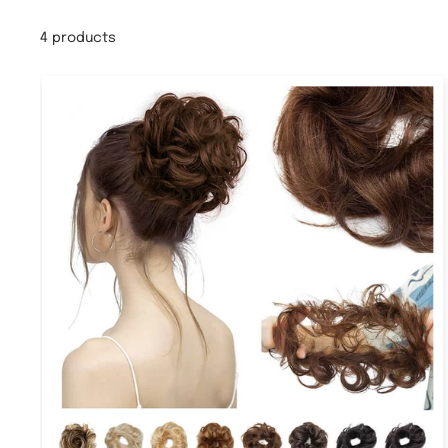
4 products