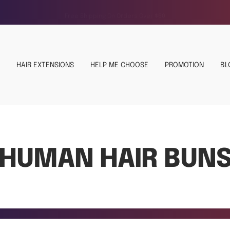
Free Shipping On Orders Over $60
HAIR EXTENSIONS
HELP ME CHOOSE
PROMOTION
BL
HUMAN HAIR BUN