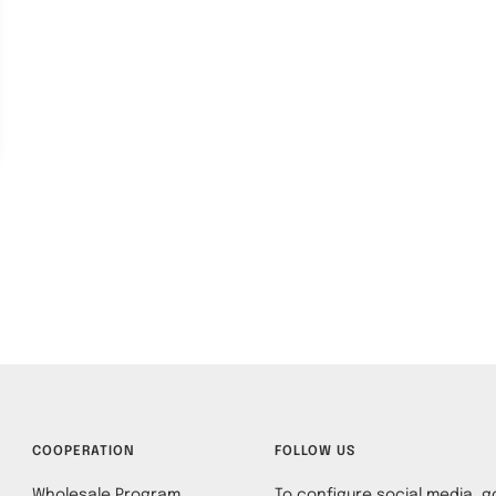
COOPERATION
FOLLOW US
Wholesale Program
To configure social media, go