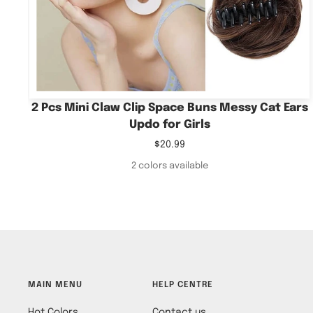
2 Pcs Mini Claw Clip Space Buns Messy Cat Ears
Updo for Girls
Sale
$20.99
price
2 colors available
MAIN MENU
HELP CENTRE
Hot Colors
Contact us