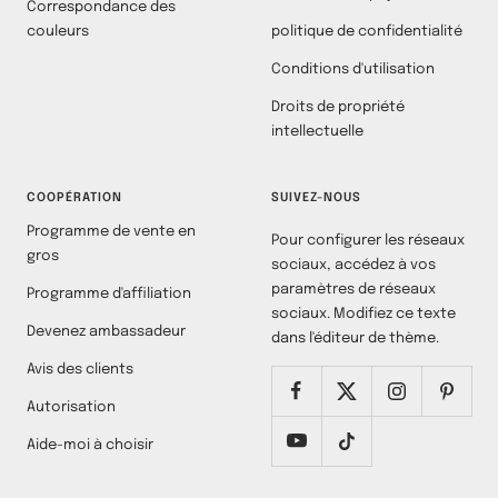
Correspondance des
couleurs
politique de confidentialité
Conditions d'utilisation
Droits de propriété
intellectuelle
COOPÉRATION
SUIVEZ-NOUS
Programme de vente en
Pour configurer les réseaux
gros
sociaux, accédez à vos
paramètres de réseaux
Programme d'affiliation
sociaux. Modifiez ce texte
Devenez ambassadeur
dans l'éditeur de thème.
Avis des clients
Autorisation
Aide-moi à choisir