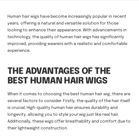
Human hair wigs have become increasingly popular in recent
years, offering a natural and versatile solution for those
looking to enhance their appearance. With advancements in
technology, the quality of human hair wigs has significantly
improved, providing wearers with a realistic and comfortable
experience.
THE ADVANTAGES OF THE
BEST HUMAN HAIR WIGS
When it comes to choosing the best human hair wig, there are
several factors to consider. Firstly, the quality of the hair itself
is crucial. High-quality human hair ensures durability and
longevity, allowing you to style your wig just like real hair.
Additionally, these wigs offer breathability and comfort due to
their lightweight construction.