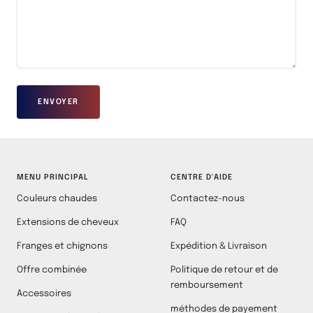
ENVOYER
MENU PRINCIPAL
CENTRE D'AIDE
Couleurs chaudes
Contactez-nous
Extensions de cheveux
FAQ
Franges et chignons
Expédition & Livraison
Offre combinée
Politique de retour et de
remboursement
Accessoires
méthodes de payement