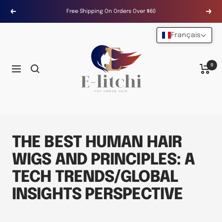
Passer
Free Shipping On Orders Over $60
Précédent
Suiv
au
contenu
Français
E-
LITCHI
Hair
0
Navigation
THE BEST HUMAN HAIR
WIGS AND PRINCIPLES: A
TECH TRENDS/GLOBAL
INSIGHTS PERSPECTIVE