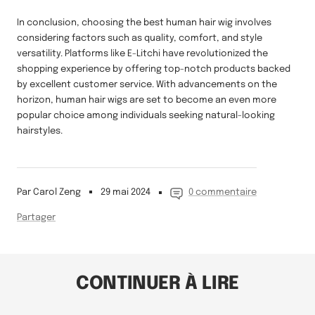
In conclusion, choosing the best human hair wig involves
considering factors such as quality, comfort, and style
versatility. Platforms like E-Litchi have revolutionized the
shopping experience by offering top-notch products backed
by excellent customer service. With advancements on the
horizon, human hair wigs are set to become an even more
popular choice among individuals seeking natural-looking
hairstyles.
Par Carol Zeng
29 mai 2024
0 commentaire
Partager
CONTINUER À LIRE