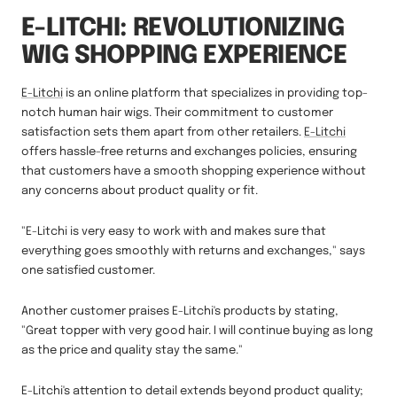
E-LITCHI: REVOLUTIONIZING
WIG SHOPPING EXPERIENCE
E-Litchi
is an online platform that specializes in providing top-
notch human hair wigs. Their commitment to customer
satisfaction sets them apart from other retailers.
E-Litchi
offers hassle-free returns and exchanges policies, ensuring
that customers have a smooth shopping experience without
any concerns about product quality or fit.
"E-Litchi is very easy to work with and makes sure that
everything goes smoothly with returns and exchanges," says
one satisfied customer.
Another customer praises E-Litchi's products by stating,
"Great topper with very good hair. I will continue buying as long
as the price and quality stay the same."
E-Litchi's attention to detail extends beyond product quality;