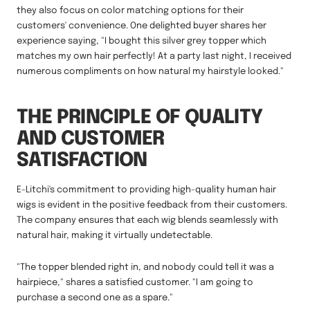
they also focus on color matching options for their
customers' convenience. One delighted buyer shares her
experience saying, "I bought this silver grey topper which
matches my own hair perfectly! At a party last night, I received
numerous compliments on how natural my hairstyle looked."
THE PRINCIPLE OF QUALITY
AND CUSTOMER
SATISFACTION
E-Litchi's commitment to providing high-quality human hair
wigs is evident in the positive feedback from their customers.
The company ensures that each wig blends seamlessly with
natural hair, making it virtually undetectable.
"The topper blended right in, and nobody could tell it was a
hairpiece," shares a satisfied customer. "I am going to
purchase a second one as a spare."