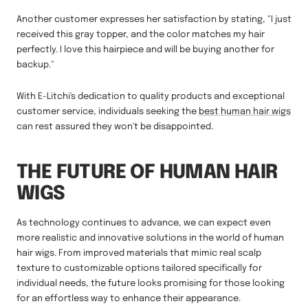
Another customer expresses her satisfaction by stating, "I just
received this gray topper, and the color matches my hair
perfectly. I love this hairpiece and will be buying another for
backup."
With E-Litchi's dedication to quality products and exceptional
customer service, individuals seeking the
best human hair wigs
can rest assured they won't be disappointed.
THE FUTURE OF HUMAN HAIR
WIGS
As technology continues to advance, we can expect even
more realistic and innovative solutions in the world of human
hair wigs. From improved materials that mimic real scalp
texture to customizable options tailored specifically for
individual needs, the future looks promising for those looking
for an effortless way to enhance their appearance.