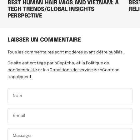
BEST HUMAN HAIR WIGS AND VIETNAM: A
BES
TECH TRENDS/GLOBAL INSIGHTS
RELI
PERSPECTIVE
LAISSER UN COMMENTAIRE
Tous les commentaires sont modérés avant d'être publiés.
Ce site est protégé par hCaptcha, et la
Politique de
confidentialité
et les
Conditions de service
de hCaptcha
s’appliquent.
Nom
E-mail
Message