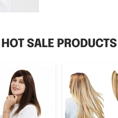
HOT SALE PRODUCTS
Hair Topper With Bangs
Halo Human Hair Extensi
n Hair Loss 13*13cm Silk
Volume All Shade