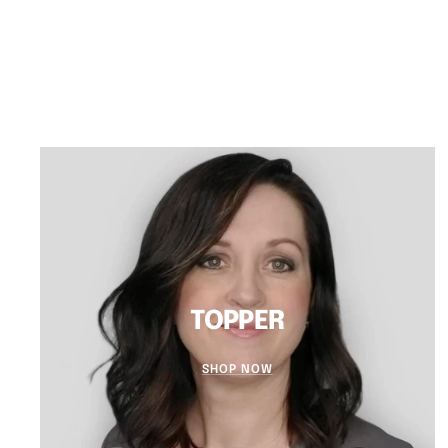
TOPPER
SHOP NOW