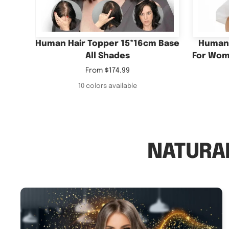
Sale
From
$174.99
price
10 colors available
NATURAL