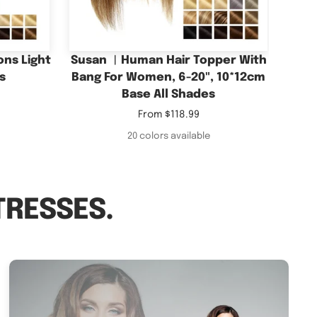
Base All Shades
Sale
From
$118.99
price
20 colors available
TRESSES.