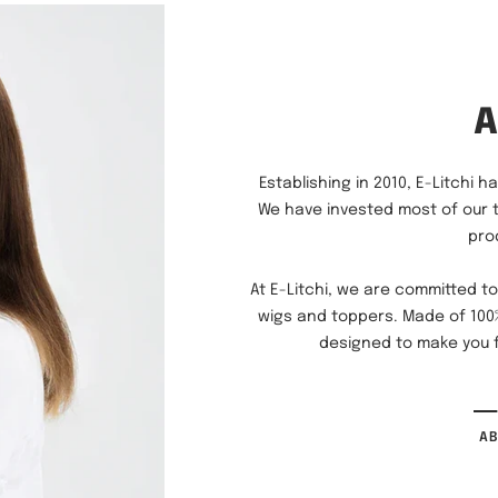
Establishing in 2010, E-Litchi 
We have invested most of our 
pro
At E-Litchi, we are committed to
wigs and toppers. Made of 100%
designed to make you f
A