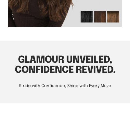
GLAMOUR UNVEILED,
CONFIDENCE REVIVED.
Stride with Confidence, Shine with Every Move
A