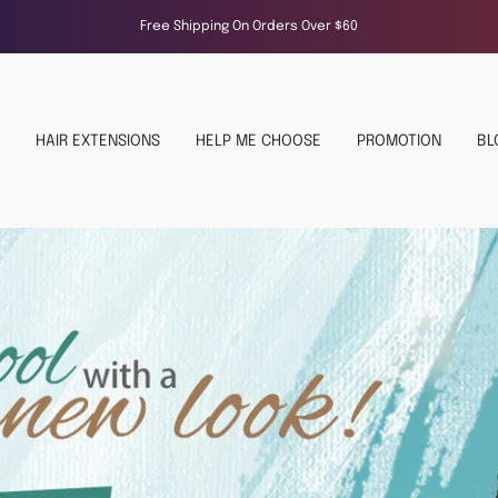
Free Shipping On Orders Over $60
HAIR EXTENSIONS
HELP ME CHOOSE
PROMOTION
BL
NAT