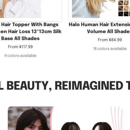
Base All Shades
Sale
From
$84.99
Sale
price
From
$117.99
16 colors available
price
9 colors available
 BEAUTY, REIMAGINED 