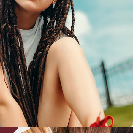
CEPTIONALLY
BEAUTIFUL.