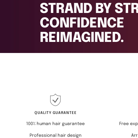
REIMAGINED.
QUALITY GUARANTEE
100% human hair guarantee
Free exp
Professional hair design
Arr