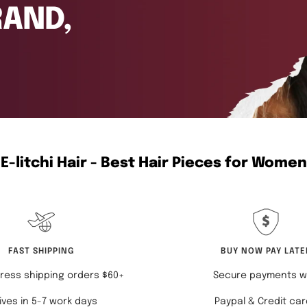
E-litchi Hair - Best Hair Pieces for Women
FAST SHIPPING
BUY NOW PAY LATE
ress shipping orders $60+
Secure payments w
ives in 5-7 work days
Paypal & Credit ca
COLLECTION LIST