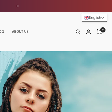
Next
English
0
OG
ABOUT US
URALLY YOU,