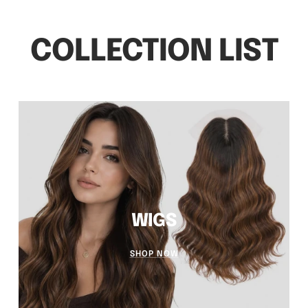
WIGS
SHOP NOW