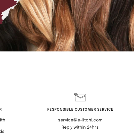
R
RESPONSIBLE CUSTOMER SERVICE
ith
service@e-litchi.com
Reply within 24hrs
rds