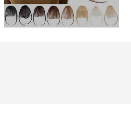
BOUT US