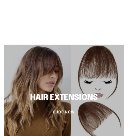
HAIR EXTENSIONS
SHOP NOW