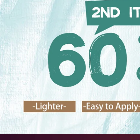
STRAND BY ST
CONFIDENCE