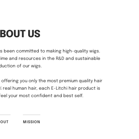
has been committed to making high-quality wigs.
time and resources in the R&D and sustainable
duction of our wigs.
 offering you only the most premium quality hair
 real human hair, each E-Litchi hair product is
eel your most confident and best self.
BOUT
MISSION