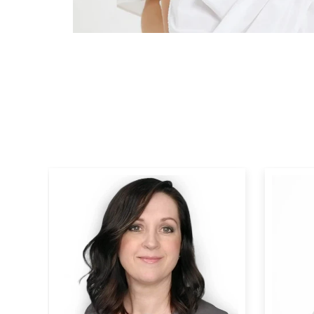
Human Hair Topper 15*16cm Base
Human 
All Shades
For Wome