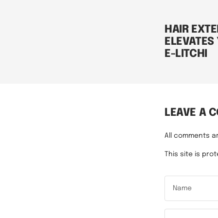
HAIR EXTE
ELEVATES
E-LITCHI
LEAVE A 
All comments a
This site is p
Name