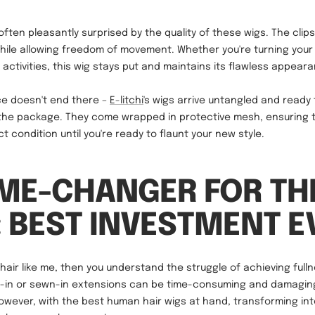
ften pleasantly surprised by the quality of these wigs. The clips
hile allowing freedom of movement. Whether you're turning your
 activities, this wig stays put and maintains its flawless appear
e doesn't end there –
E-litchi
's wigs arrive untangled and ready
 the package. They come wrapped in protective mesh, ensuring 
t condition until you're ready to flaunt your new style.
ME-CHANGER FOR TH
: BEST INVESTMENT E
e hair like me, then you understand the struggle of achieving full
e-in or sewn-in extensions can be time-consuming and damaging
However, with the best human hair wigs at hand, transforming i