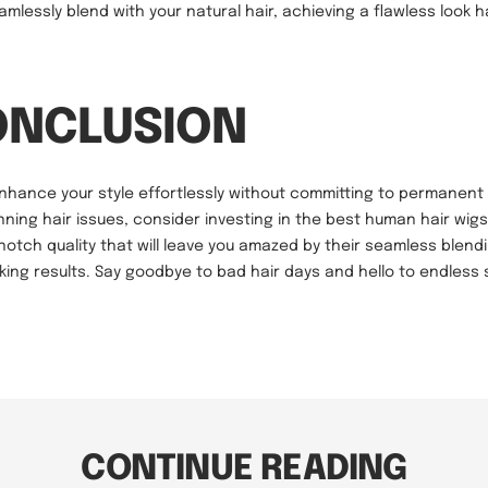
amlessly blend with your natural hair, achieving a flawless look
ONCLUSION
enhance your style effortlessly without committing to permanent
nning hair issues, consider investing in the best human hair wigs
-notch quality that will leave you amazed by their seamless blendi
king results. Say goodbye to bad hair days and hello to endless s
CONTINUE READING