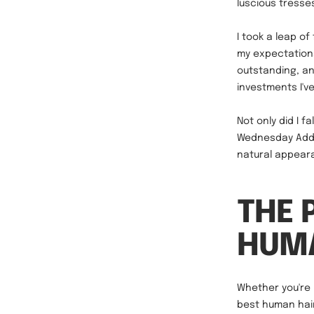
luscious tresse
I took a leap of
my expectations
outstanding, an
investments I'v
Not only did I f
Wednesday Addam
natural appeara
THE 
HUMA
Whether you're 
best human hair 