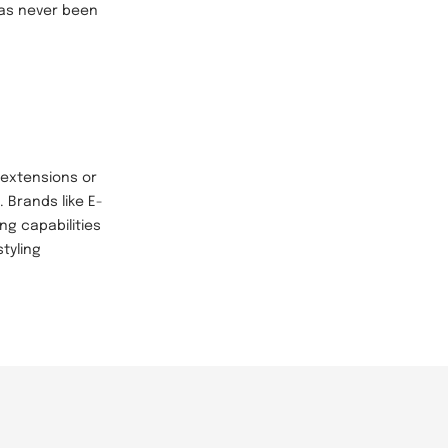
 has never been
 extensions or
. Brands like E-
ng capabilities
tyling