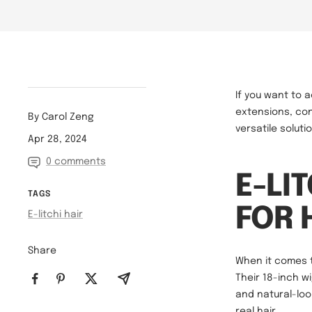
If you want to 
extensions, con
By Carol Zeng
versatile solut
Apr 28, 2024
0 comments
E-LI
TAGS
FOR 
E-litchi hair
Share
When it comes 
Their 18-inch w
and natural-look
real hair.