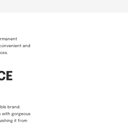
permanent
 convenient and
loss.
ICE
able brand.
rs with gorgeous
uishing it from