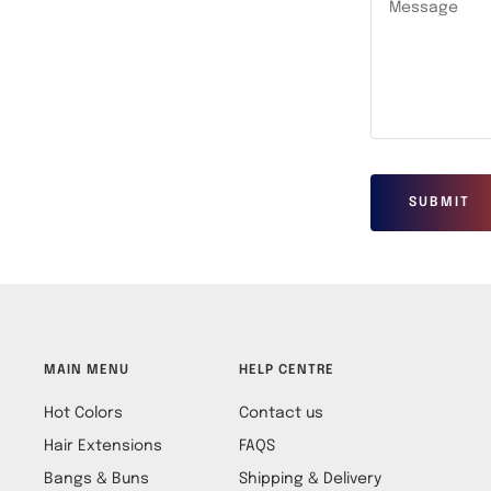
Message
SUBMIT
MAIN MENU
HELP CENTRE
Hot Colors
Contact us
Hair Extensions
FAQS
Bangs & Buns
Shipping & Delivery