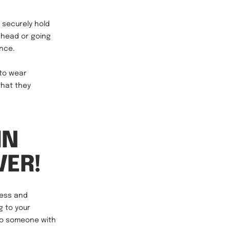
 securely hold
 head or going
ance.
 to wear
that they
IN
VER!
ness and
 to your
nto someone with