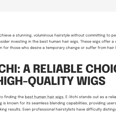
achieve a stunning, voluminous hairstyle without committing to 
sider investing in the best human hair wigs. These wigs offer a
ion for those who desire a temporary change or suffer from hair 
TCHI: A RELIABLE CHO
HIGH-QUALITY WIGS
to finding the
best human hair wigs
, E-litchi stands out as a reli
ig is known for its seamless blending capabilities, providing use
ing results. Even professional hairstylists have difficulty disting