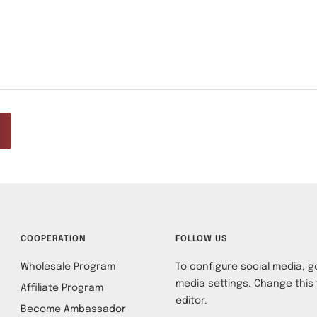
COOPERATION
FOLLOW US
Wholesale Program
To configure social media, go
media settings. Change this 
Affiliate Program
editor.
Become Ambassador