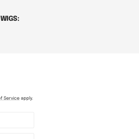
 WIGS:
f Service
apply.