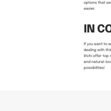
options that se
easier.
IN C
If you want to 
dealing with thi
litchi offer top
and natural-loo
possibilities!