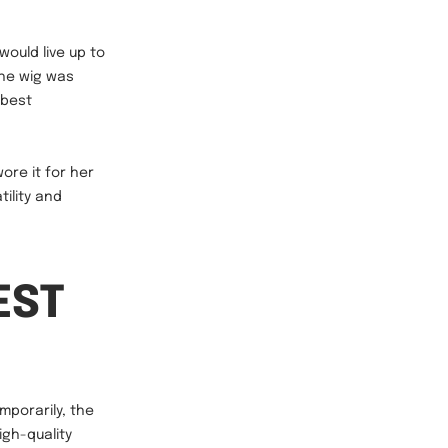
would live up to
the wig was
 best
wore it for her
ility and
EST
mporarily, the
igh-quality