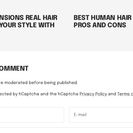
NSIONS REAL HAIR
BEST HUMAN HAIR
 YOUR STYLE WITH
PROS AND CONS
COMMENT
re moderated before being published.
rotected by hCaptcha and the hCaptcha
Privacy Policy
and
Terms o
E-mail