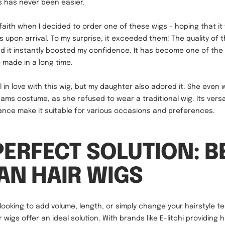
s has never been easier.
 faith when I decided to order one of these wigs – hoping that it 
 upon arrival. To my surprise, it exceeded them! The quality of 
d it instantly boosted my confidence. It has become one of the
e made in a long time.
all in love with this wig, but my daughter also adored it. She even 
s costume, as she refused to wear a traditional wig. Its versat
nce make it suitable for various occasions and preferences.
PERFECT SOLUTION: B
N HAIR WIGS
looking to add volume, length, or simply change your hairstyle te
wigs offer an ideal solution. With brands like E-litchi providing h