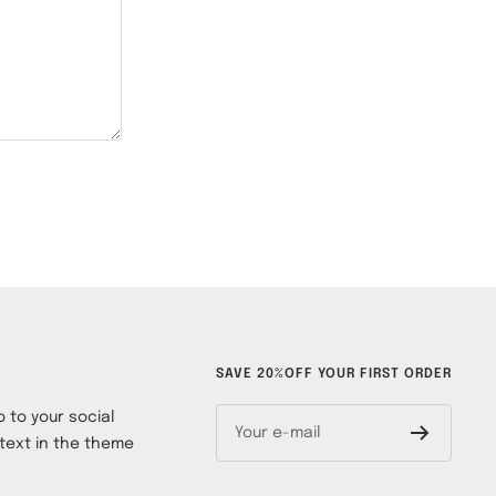
SAVE 20%OFF YOUR FIRST ORDER
 to your social
Your e-mail
text in the theme