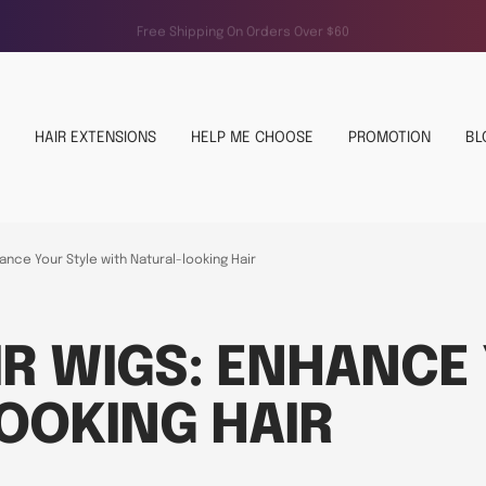
Free Shipping On Orders Over $60
HAIR EXTENSIONS
HELP ME CHOOSE
PROMOTION
BL
nce Your Style with Natural-looking Hair
R WIGS: ENHANCE 
OOKING HAIR