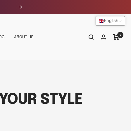
Next
English
0
OG
ABOUT US
YOUR STYLE