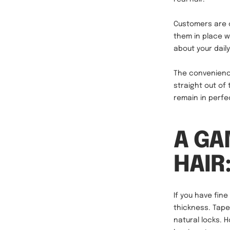
Customers are o
them in place w
about your daily
The convenienc
straight out of
remain in perfec
A GA
HAIR
If you have fin
thickness. Tap
natural locks. 