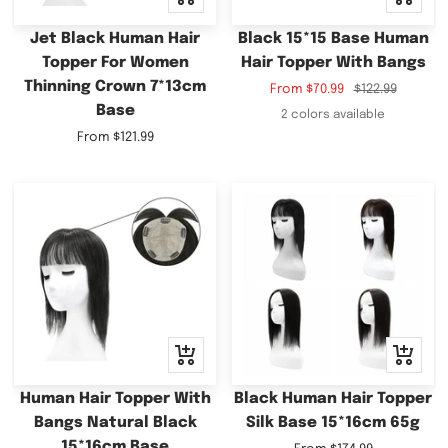
view
view
Jet Black Human Hair
Black 15*15 Base Human
Topper For Women
Hair Topper With Bangs
Thinning Crown 7*13cm
Sale
Regular
From
$70.99
$122.99
Base
price
price
2 colors available
Sale
From
$121.99
price
Quick
Quick
view
view
Human Hair Topper With
Black Human Hair Topper
Bangs Natural Black
Silk Base 15*16cm 65g
15*16cm Base