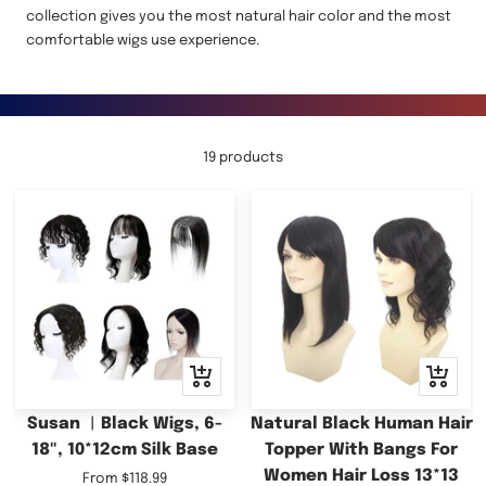
collection gives you the most natural hair color and the most
comfortable wigs use experience.
19 products
Quick
Quick
view
view
Susan ︳Black Wigs, 6-
Natural Black Human Hair
18", 10*12cm Silk Base
Topper With Bangs For
Women Hair Loss 13*13
Sale
From
$118.99