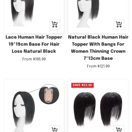
Quick
Quick
view
view
Lace Human Hair Topper
Natural Black Human Hair
19*19cm Base For Hair
Topper With Bangs For
Loss Natural Black
Women Thinning Crown
7*13cm Base
Sale
From
$195.99
price
Sale
From
$121.99
price
SAVE
$52.00
Quick
Quick