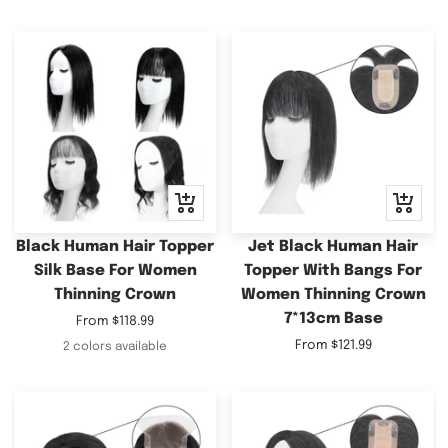
Quick
Quick
view
view
Black Human Hair Topper
Jet Black Human Hair
Silk Base For Women
Topper With Bangs For
Thinning Crown
Women Thinning Crown
7*13cm Base
Sale
From
$118.99
price
Sale
From
$121.99
2 colors available
price