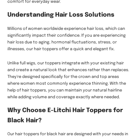
comfort for everyday wear.
Understanding Hair Loss Solutions
Millions of women worldwide experience hair loss, which can
significantly impact their confidence. If you are experiencing
hair loss due to aging, hormonal fluctuations, stress, or
illnesses, our hair toppers offer a quick and elegant fix.
Unlike full wigs, our toppers integrate with your existing hair
and create a natural look that enhances rather than replaces.
They're designed specifically for the crown and top areas
where women most commonly experience thinning. With the
help of hair toppers, you can maintain your natural hairline
while adding volume and coverage exactly where needed.
Why Choose E-Litchi Hair Toppers for
Black Hair?
Our hair toppers for black hair are designed with your needs in