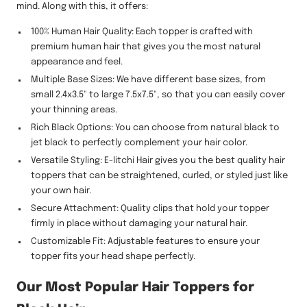
mind. Along with this, it offers:
100% Human Hair Quality: Each topper is crafted with
premium human hair that gives you the most natural
appearance and feel.
Multiple Base Sizes: We have different base sizes, from
small 2.4x3.5" to large 7.5x7.5", so that you can easily cover
your thinning areas.
Rich Black Options: You can choose from natural black to
jet black to perfectly complement your hair color.
Versatile Styling: E-litchi Hair gives you the best quality hair
toppers that can be straightened, curled, or styled just like
your own hair.
Secure Attachment: Quality clips that hold your topper
firmly in place without damaging your natural hair.
Customizable Fit: Adjustable features to ensure your
topper fits your head shape perfectly.
Our Most Popular Hair Toppers for