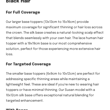
Black Hair
For Full Coverage
Our larger base toppers (13x13cm to 15x16cm) provide
maximum coverage for significant thinning or hair loss across
the crown. The silk base creates a natural-looking scalp effect
that blends seamlessly with your own hair. The lace human hair
topper with a 19x19cm base is our most comprehensive
solution, perfect for those experiencing more extensive hair
loss.
For Targeted Coverage
The smaller base toppers (6x9cm to 10x12cm) are perfect for
addressing specific thinning areas while maintaining a
lightweight feel. These are ideal if you're new to wearing hair
toppers or have minimal thinning. Our Susan model with a
10x12cm silk base offers exceptional natural blending for
targeted enhancement.