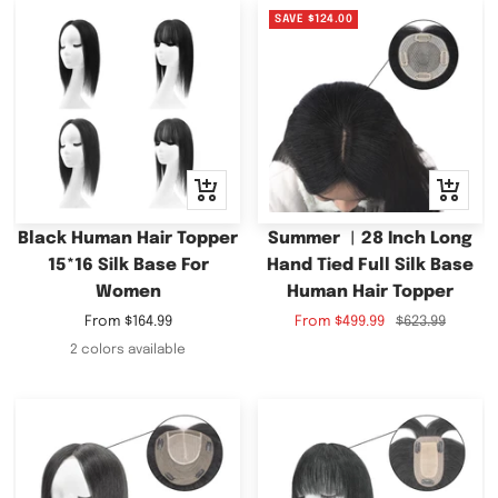
SAVE
$124.00
Quick
Quick
view
view
Black Human Hair Topper
Summer ︳28 Inch Long
15*16 Silk Base For
Hand Tied Full Silk Base
Women
Human Hair Topper
Sale
Sale
Regular
From
$164.99
From
$499.99
$623.99
price
price
price
2 colors available