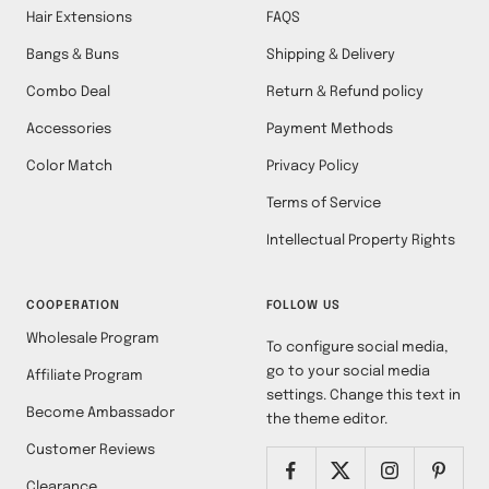
Hair Extensions
FAQS
Bangs & Buns
Shipping & Delivery
Combo Deal
Return & Refund policy
Accessories
Payment Methods
Color Match
Privacy Policy
Terms of Service
Intellectual Property Rights
COOPERATION
FOLLOW US
Wholesale Program
To configure social media,
go to your social media
Affiliate Program
settings. Change this text in
Become Ambassador
the theme editor.
Customer Reviews
Clearance