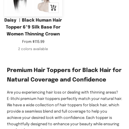
Quick
view
Daisy ︳Black Human Hair
Topper 6*9 Silk Base For
Women Thinning Crown
Sale
From
$115.99
price
2 colors available
Premium Hair Toppers for Black Hair for
Natural Coverage and Confidence
Are you experiencing hair loss or dealing with thinning areas?
E-litchi premium hair toppers perfectly match your natural hair.
We have a wide collection of hair toppers for black hair, which
provide a seamless blend and full coverage to help you
achieve your desired look with confidence. Each topper is
thoughtfully designed to enhance your beauty while ensuring