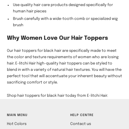
Use quality hair care products designed specifically for
human hair pieces
Brush carefully with a wide-tooth comb or specialized wig
brush
Why Women Love Our Hair Toppers
Our hair toppers for black hair are specifically made to meet
the color and texture requirements of women who are losing
hair. E-litchi Hair high-quality hair toppers can be styled to
blend in with a variety of natural hair textures. You will have the
perfect tool that will accentuate your inherent beauty without
sacrificing comfort or style.
Shop hair toppers for black hair today from E-litchi Hair.
MAIN MENU
HELP CENTRE
Hot Colors
Contact us