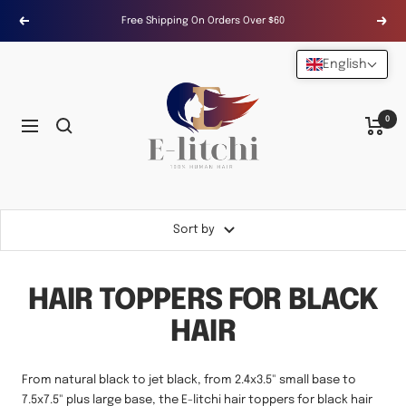
Skip
Free Shipping On Orders Over $60
Previous
Next
to
content
English
E-
LITCHI
Hair
0
Navigation
Sort by
HAIR TOPPERS FOR BLACK
HAIR
From natural black to jet black, from 2.4x3.5" small base to
7.5x7.5" plus large base, the E-litchi hair toppers for black hair