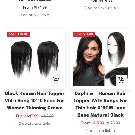
Sale
From
$174.99
price
Sale
From
$174.99
2 colors available
price
1 color available
SAVE
$15.00
SAVE
$11.00
Quick
Quick
view
view
Black Human Hair Topper
Daphne ︳Human Hair
With Bang 10*10 Base For
Topper With Bangs For
Women Thinning Crown
Thin Hair 6*9CM Lace
Base Natural Black
Sale
Regular
From
$97.99
$112.99
price
price
Sale
Regular
From
$115.99
$126.99
2 colors available
price
price
1 color available