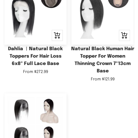
Quick
Quick
view
view
Dahlia ︳Natural Black
Natural Black Human Hair
Toppers For Hair Loss
Topper For Women
6x8" Full Lace Base
Thinning Crown 7*13cm
Base
Sale
From
$272.99
price
Sale
From
$121.99
price