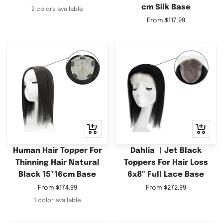
cm Silk Base
price
2 colors available
Sale
From
$117.99
price
Quick
Quick
view
view
Human Hair Topper For
Dahlia ︳Jet Black
Thinning Hair Natural
Toppers For Hair Loss
Black 15*16cm Base
6x8" Full Lace Base
Sale
Sale
From
$174.99
From
$272.99
price
price
1 color available