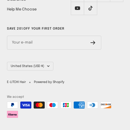
Help Me Choose
SAVE 20%OFF YOUR FIRST ORDER
Your e-mail
Country/region
United States (USD $)
E-LITCHI Hair
Powered by Shopify
We accept