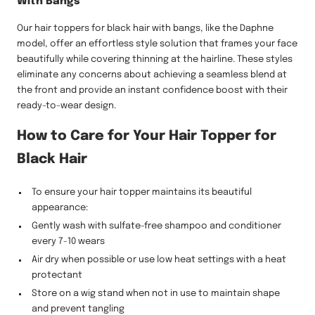
With Bangs
Our hair toppers for black hair with bangs, like the Daphne
model, offer an effortless style solution that frames your face
beautifully while covering thinning at the hairline. These styles
eliminate any concerns about achieving a seamless blend at
the front and provide an instant confidence boost with their
ready-to-wear design.
How to Care for Your Hair Topper for
Black Hair
To ensure your hair topper maintains its beautiful
appearance:
Gently wash with sulfate-free shampoo and conditioner
every 7-10 wears
Air dry when possible or use low heat settings with a heat
protectant
Store on a wig stand when not in use to maintain shape
and prevent tangling