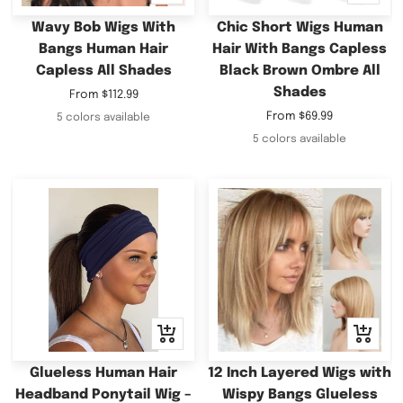
view
view
Wavy Bob Wigs With
Chic Short Wigs Human
Bangs Human Hair
Hair With Bangs Capless
Capless All Shades
Black Brown Ombre All
Shades
Sale
From
$112.99
price
Sale
From
$69.99
5 colors available
price
5 colors available
Quick
+
view
Add
to
Glueless Human Hair
12 Inch Layered Wigs with
cart
Headband Ponytail Wig –
Wispy Bangs Glueless