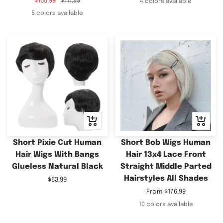
Sale
Regular
$105.99
$111.99
4 colors available
price
price
5 colors available
+
Quick
Add
view
to
Short Pixie Cut Human
Short Bob Wigs Human
cart
Hair Wigs With Bangs
Hair 13x4 Lace Front
Glueless Natural Black
Straight Middle Parted
Hairstyles All Shades
Sale
$63.99
price
Sale
From
$176.99
price
10 colors available