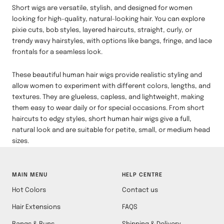
Short wigs are versatile, stylish, and designed for women
looking for high-quality, natural-looking hair. You can explore
pixie cuts, bob styles, layered haircuts, straight, curly, or
trendy wavy hairstyles, with options like bangs, fringe, and lace
frontals for a seamless look.
These beautiful human hair wigs provide realistic styling and
allow women to experiment with different colors, lengths, and
textures. They are glueless, capless, and lightweight, making
them easy to wear daily or for special occasions. From short
haircuts to edgy styles, short human hair wigs give a full,
natural look and are suitable for petite, small, or medium head
sizes.
MAIN MENU
HELP CENTRE
Hot Colors
Contact us
Hair Extensions
FAQS