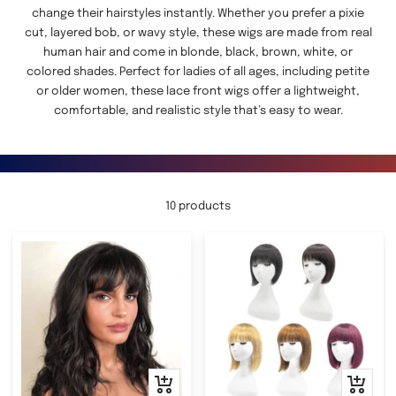
change their hairstyles instantly. Whether you prefer a pixie
cut, layered bob, or wavy style, these wigs are made from real
human hair and come in blonde, black, brown, white, or
colored shades. Perfect for ladies of all ages, including petite
or older women, these lace front wigs offer a lightweight,
comfortable, and realistic style that’s easy to wear.
10 products
Quick
Quick