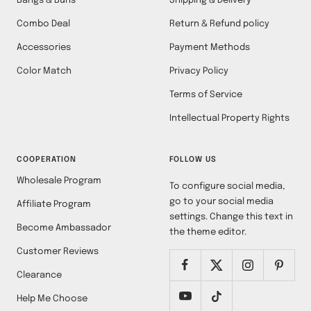
Bangs & Buns
Shipping & Delivery
Combo Deal
Return & Refund policy
Accessories
Payment Methods
Color Match
Privacy Policy
Terms of Service
Intellectual Property Rights
COOPERATION
FOLLOW US
Wholesale Program
To configure social media,
go to your social media
Affiliate Program
settings. Change this text in
Become Ambassador
the theme editor.
Customer Reviews
Clearance
Help Me Choose