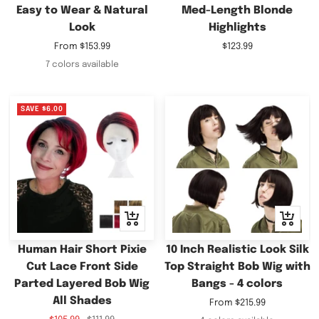
Easy to Wear & Natural
Med-Length Blonde
Look
Highlights
Sale
Sale
From
$153.99
$123.99
price
price
7 colors available
SAVE
$6.00
Quick
Quick
view
view
Human Hair Short Pixie
10 Inch Realistic Look Silk
Cut Lace Front Side
Top Straight Bob Wig with
Parted Layered Bob Wig
Bangs - 4 colors
All Shades
Sale
From
$215.99
price