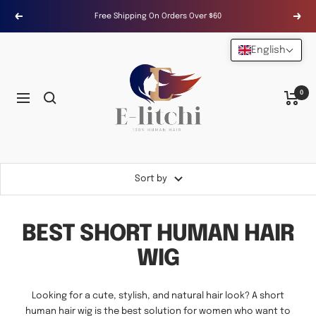
Skip
Free Shipping On Orders Over $60
Previous
Next
to
content
English
E-
LITCHI
Hair
0
Navigation
Sort by
BEST SHORT HUMAN HAIR
WIG
Looking for a cute, stylish, and natural hair look? A short
human hair wig is the best solution for women who want to