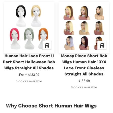
Quick
Quick
view
view
Human Hair Lace Front U
Money Piece Short Bob
Part Short Halloween Bob
Wigs Human Hair 13X4
Wigs Straight All Shades
Lace Front Glueless
Straight All Shades
Sale
From
$133.99
price
Sale
$188.99
5 colors available
price
8 colors available
Why Choose Short Human Hair Wigs