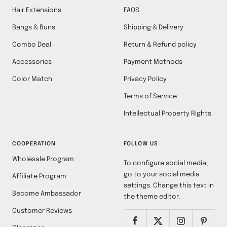
Hair Extensions
FAQS
Bangs & Buns
Shipping & Delivery
Combo Deal
Return & Refund policy
Accessories
Payment Methods
Color Match
Privacy Policy
Terms of Service
Intellectual Property Rights
COOPERATION
FOLLOW US
Wholesale Program
To configure social media,
go to your social media
Affiliate Program
settings. Change this text in
Become Ambassador
the theme editor.
Customer Reviews