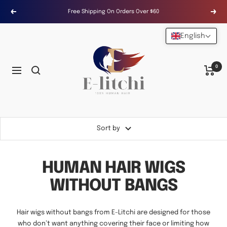
Skip
Free Shipping On Orders Over $60
Previous
Next
to
content
English
E-
LITCHI
Hair
0
Navigation
Sort by
HUMAN HAIR WIGS
WITHOUT BANGS
Hair wigs without bangs from E-Litchi are designed for those
who don’t want anything covering their face or limiting how