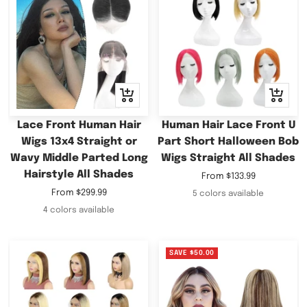
Quick
Quick
view
view
Lace Front Human Hair
Human Hair Lace Front U
Wigs 13x4 Straight or
Part Short Halloween Bob
Wavy Middle Parted Long
Wigs Straight All Shades
Hairstyle All Shades
Sale
From
$133.99
price
Sale
From
$299.99
5 colors available
price
4 colors available
SAVE
$50.00