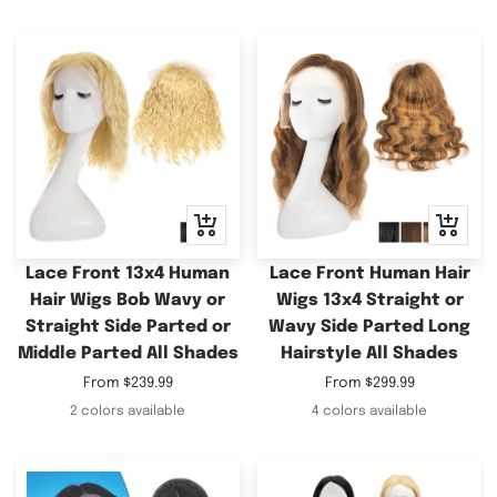
Quick
Quick
view
view
Lace Front 13x4 Human
Lace Front Human Hair
Hair Wigs Bob Wavy or
Wigs 13x4 Straight or
Straight Side Parted or
Wavy Side Parted Long
Middle Parted All Shades
Hairstyle All Shades
Sale
Sale
From
$239.99
From
$299.99
price
price
2 colors available
4 colors available