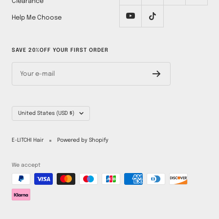
Clearance
Help Me Choose
SAVE 20%OFF YOUR FIRST ORDER
Your e-mail
Country/region
United States (USD $)
E-LITCHI Hair
Powered by Shopify
We accept