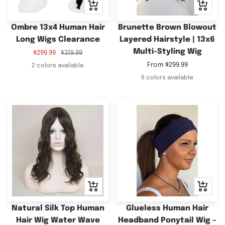
Quick
Quick
view
view
Ombre 13x4 Human Hair
Brunette Brown Blowout
Long Wigs Clearance
Layered Hairstyle | 13x6
Multi-Styling Wig
Sale
Regular
$299.99
$319.99
price
price
Sale
From
$299.99
2 colors available
price
6 colors available
Quick
Quick
view
view
Natural Silk Top Human
Glueless Human Hair
Hair Wig Water Wave
Headband Ponytail Wig –