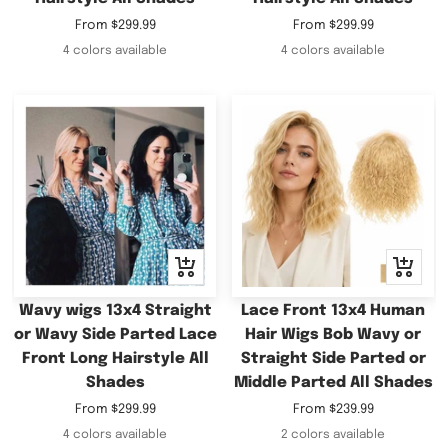
Sale
Sale
From
$299.99
From
$299.99
price
price
4 colors available
4 colors available
Quick
Quick
view
view
Wavy wigs 13x4 Straight
Lace Front 13x4 Human
or Wavy Side Parted Lace
Hair Wigs Bob Wavy or
Front Long Hairstyle All
Straight Side Parted or
Shades
Middle Parted All Shades
Sale
Sale
From
$299.99
From
$239.99
price
price
4 colors available
2 colors available