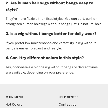
2. Are human hair wigs without bangs easy to
style?
They’re more flexible than fixed styles. You can part, curl, or
straighten human hair wigs without bangs just like natural hair.
3. Is a wig without bangs better for daily wear?
If you prefer low maintenance and versatility, a wig without
bangs is easier to adjust and restyle.
4. Can I try different colors in this style?
Yes, options like a blonde wig without bangs or darker tones
are available, depending on your preference.
MAIN MENU
HELP CENTRE
Hot Colors
Contact us