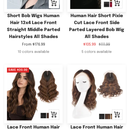
Quick
Quick
view
view
Short Bob Wigs Human
Human Hair Short Pixie
Hair 13x4 Lace Front
Cut Lace Front Side
Straight Middle Parted
Parted Layered Bob Wig
Hairstyles All Shades
All Shades
Sale
Sale
Regular
From
$176.99
$105.99
$111.99
price
price
price
10 colors available
5 colors available
SAVE
$30.00
Quick
Quick
view
view
Lace Front Human Hair
Lace Front Human Hair