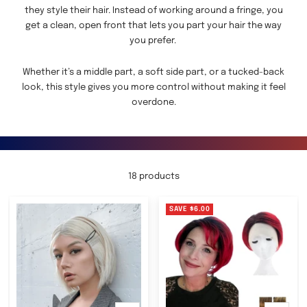
they style their hair. Instead of working around a fringe, you
get a clean, open front that lets you part your hair the way
you prefer.
Whether it’s a middle part, a soft side part, or a tucked-back
look, this style gives you more control without making it feel
overdone.
18 products
SAVE
$6.00