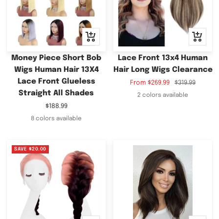
Quick
Quick
view
view
Money Piece Short Bob
Lace Front 13x4 Human
Wigs Human Hair 13X4
Hair Long Wigs Clearance
Lace Front Glueless
Sale
Regular
From
$269.99
$319.99
Straight All Shades
price
price
2 colors available
Sale
$188.99
price
8 colors available
SAVE
$20.00