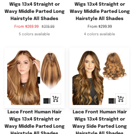
Wigs 13x4 Straight or
Wigs 13x4 Straight or
Wavy Middle Parted Long
Wavy Middle Parted Long
Hairstyle All Shades
Hairstyle All Shades
Sale
Regular
Sale
From
$269.99
$319.99
From
$299.99
price
price
price
5 colors available
4 colors available
Quick
Quick
view
view
Lace Front Human Hair
Lace Front Human Hair
Wigs 13x4 Straight or
Wigs 13x4 Straight or
Wavy Middle Parted Long
Wavy Side Parted Long
Hairstyle All Shades
Hairstyle All Shades