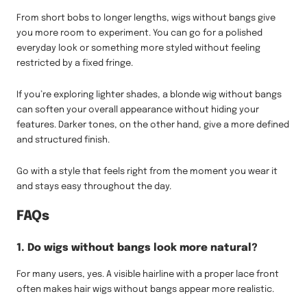
From short bobs to longer lengths, wigs without bangs give
you more room to experiment. You can go for a polished
everyday look or something more styled without feeling
restricted by a fixed fringe.
If you’re exploring lighter shades, a blonde wig without bangs
can soften your overall appearance without hiding your
features. Darker tones, on the other hand, give a more defined
and structured finish.
Go with a style that feels right from the moment you wear it
and stays easy throughout the day.
FAQs
1. Do wigs without bangs look more natural?
For many users, yes. A visible hairline with a proper lace front
often makes hair wigs without bangs appear more realistic.