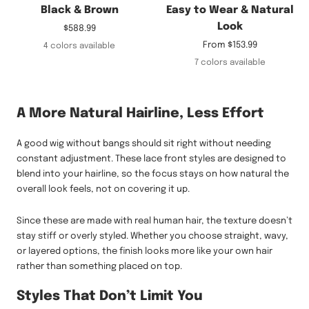
Black & Brown
Easy to Wear & Natural
Look
Sale
$588.99
price
Sale
From
$153.99
4 colors available
price
7 colors available
A More Natural Hairline, Less Effort
A good wig without bangs should sit right without needing
constant adjustment. These lace front styles are designed to
blend into your hairline, so the focus stays on how natural the
overall look feels, not on covering it up.
Since these are made with real human hair, the texture doesn’t
stay stiff or overly styled. Whether you choose straight, wavy,
or layered options, the finish looks more like your own hair
rather than something placed on top.
Styles That Don’t Limit You