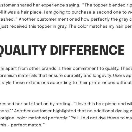
ustomer shared her experience saying, ""The topper blended rig
ll it was a hair piece. I am going to purchase a second one to 
 washed."" Another customer mentioned how perfectly the gray 
I just received this topper in gray. The color matches my hair perf
QUALITY DIFFERENCE
chi
apart from other brands is their commitment to quality. Thes
remium materials that ensure durability and longevity. Users ap
r style these extensions according to their preferences withou
ressed her satisfaction by stating, ""I love this hair piece and wi
pare."" Another customer highlighted that no additional dyeing 
original color matched perfectly: ""Yall, I did not dye these to m
this - perfect match.""