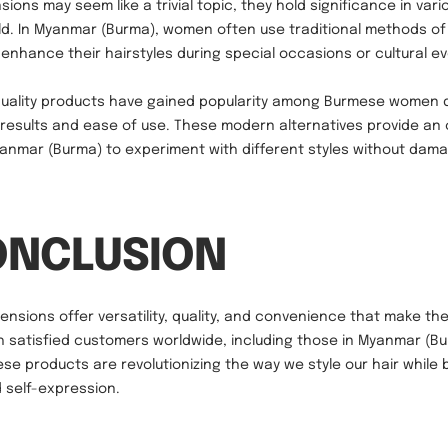
sions may seem like a trivial topic, they hold significance in vari
d. In Myanmar (Burma), women often use traditional methods of
to enhance their hairstyles during special occasions or cultural e
-quality products have gained popularity among Burmese women d
 results and ease of use. These modern alternatives provide an 
Myanmar (Burma) to experiment with different styles without dama
ONCLUSION
tensions offer versatility, quality, and convenience that make th
h satisfied customers worldwide, including those in Myanmar (Bur
ese products are revolutionizing the way we style our hair while
 self-expression.