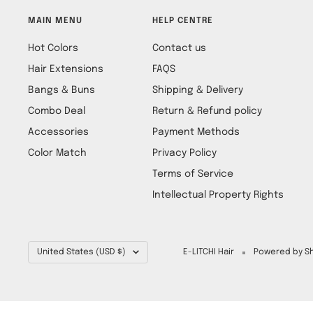
MAIN MENU
HELP CENTRE
Hot Colors
Contact us
Hair Extensions
FAQS
Bangs & Buns
Shipping & Delivery
Combo Deal
Return & Refund policy
Accessories
Payment Methods
Color Match
Privacy Policy
Terms of Service
Intellectual Property Rights
Country/region
United States (USD $)
E-LITCHI Hair
Powered by Sh