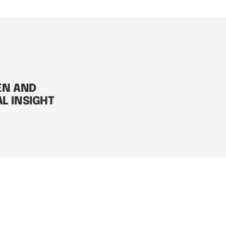
EN AND
AL INSIGHT
S