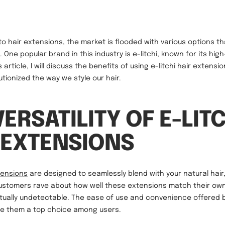
o hair extensions, the market is flooded with various options th
 One popular brand in this industry is e-litchi, known for its high
s article, I will discuss the benefits of using e-litchi hair extens
utionized the way we style our hair.
VERSATILITY OF E-LIT
 EXTENSIONS
tensions
are designed to seamlessly blend with your natural hair,
Customers rave about how well these extensions match their own 
tually undetectable. The ease of use and convenience offered 
e them a top choice among users.