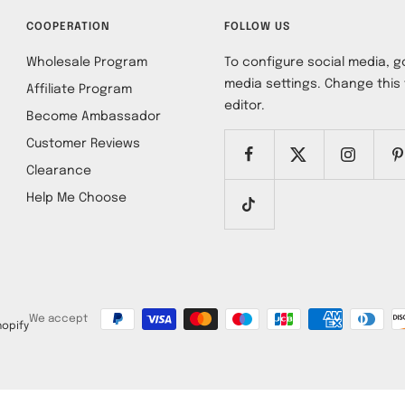
COOPERATION
FOLLOW US
Wholesale Program
To configure social media, go
media settings. Change this 
Affiliate Program
editor.
Become Ambassador
Customer Reviews
Clearance
Help Me Choose
We accept
opify