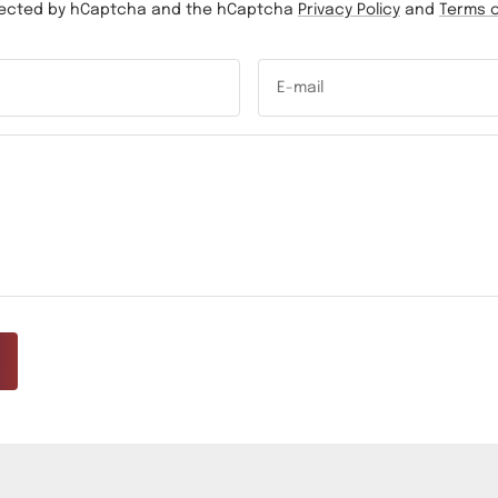
rotected by hCaptcha and the hCaptcha
Privacy Policy
and
Terms o
E-mail