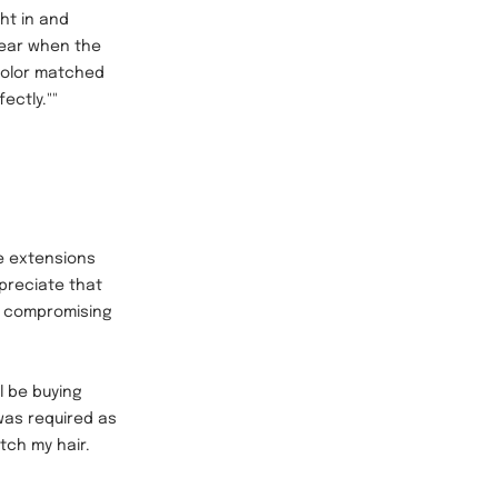
ht in and
wear when the
color matched
ectly.""
e extensions
preciate that
t compromising
ll be buying
was required as
atch my hair.