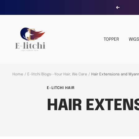
Skip
Previous
to
content
E-
LITCHI
TOPPER
WIGS
Hair
Home
E-litchi Blogs--Your Hair, We Care
Hair Extensions and Myan
E-LITCHI HAIR
HAIR EXTE