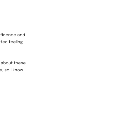
nfidence and
rted feeling
s about these
e, so I know