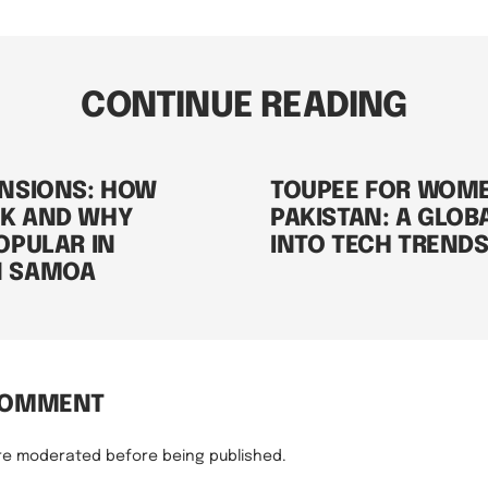
CONTINUE READING
ENSIONS: HOW
TOUPEE FOR WOM
K AND WHY
PAKISTAN: A GLOB
OPULAR IN
INTO TECH TREND
N SAMOA
COMMENT
re moderated before being published.