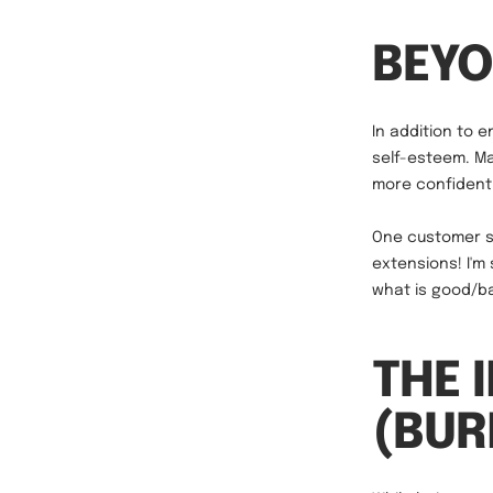
BEYO
In addition to 
self-esteem. Ma
more confident 
One customer sh
extensions! I'm
what is good/bad
THE 
(BU