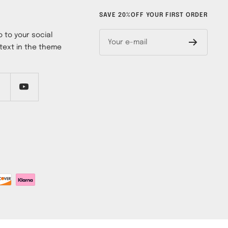
SAVE 20%OFF YOUR FIRST ORDER
 to your social
Your e-mail
text in the theme