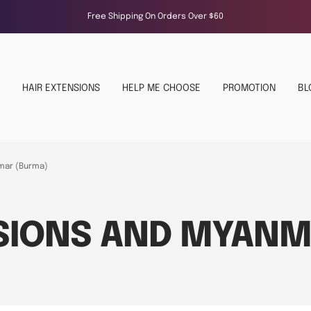
Free Shipping On Orders Over $60
HAIR EXTENSIONS
HELP ME CHOOSE
PROMOTION
BL
mar (Burma)
NSIONS AND MYANM