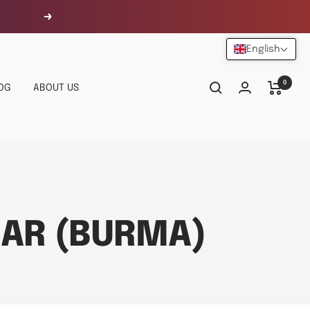
Next
English
0
OG
ABOUT US
AR (BURMA)