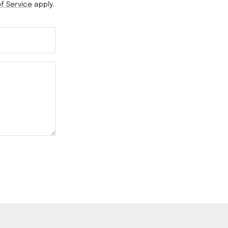
f Service
apply.