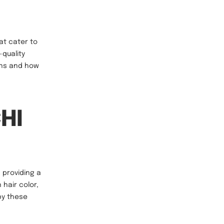
at cater to
-quality
ions and how
CHI
 providing a
hair color,
by these