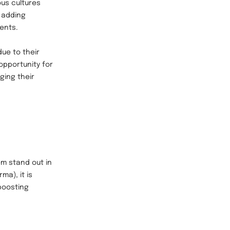
ous cultures
 adding
vents.
ue to their
opportunity for
ging their
em stand out in
ma), it is
 boosting