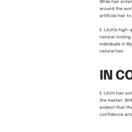
While hair exten
around the worl
artificial hair 
E-Litchi's high
natural-looking
individuals in 
natural hair.
IN C
E-Litchi hair ex
the market. Wit
evident that th
confidence and