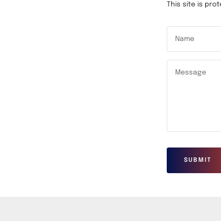
This site is p
Name
Message
SUBMIT