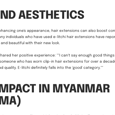
ND AESTHETICS
enhancing one's appearance, hair extensions can also boost co
ny individuals who have used e-litchi hair extensions have repo
and beautiful with their new look.
ared her positive experience: ""I can't say enough good thing
 someone who has worn clip-in hair extensions for over a decad
 quality. E-litchi definitely falls into the 'good' category.""
IMPACT IN MYANMAR
RMA)