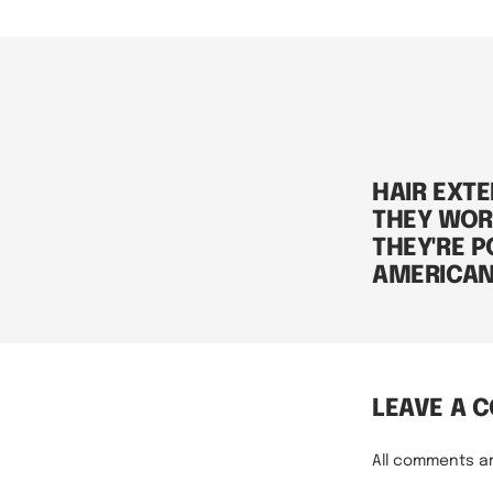
HAIR EXT
THEY WOR
THEY'RE P
AMERICA
LEAVE A 
All comments a