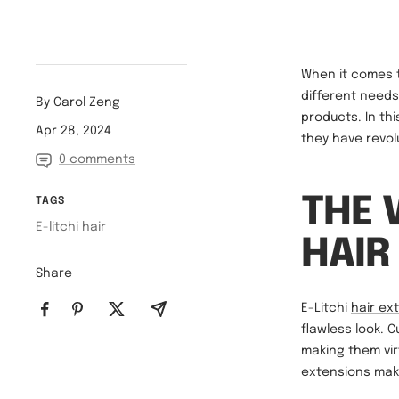
When it comes t
different needs.
By Carol Zeng
products. In thi
Apr 28, 2024
they have revol
0 comments
THE 
TAGS
E-litchi hair
HAIR
Share
E-Litchi
hair ex
flawless look. 
making them vir
extensions mak