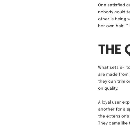
One satisfied c
nobody could te
other is being
her own hair: ""
THE 
What sets
e-lit
are made from p
they can trim o
on quality.
A loyal user exp
another for a s
the extension's 
They came like 