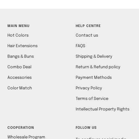
MAIN MENU
HELP CENTRE
Hot Colors
Contact us
Hair Extensions
FAQS
Bangs & Buns
Shipping & Delivery
Combo Deal
Return & Refund policy
Accessories
Payment Methods
Color Match
Privacy Policy
Terms of Service
Intellectual Property Rights
COOPERATION
FOLLOW US
Wholesale Program