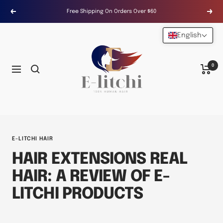
Skip
Free Shipping On Orders Over $60
Previous
Next
to
content
English
E-
LITCHI
Hair
0
Navigation
E-LITCHI HAIR
HAIR EXTENSIONS REAL
HAIR: A REVIEW OF E-
LITCHI PRODUCTS