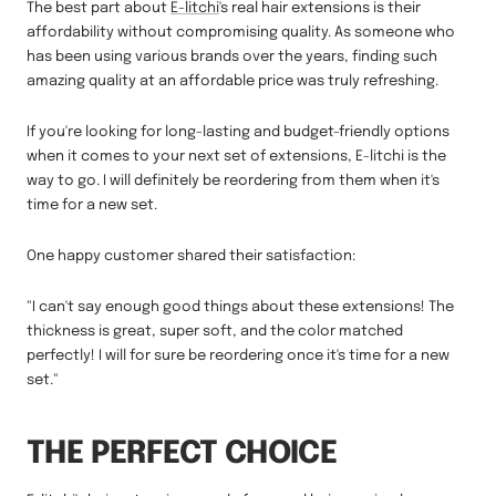
The best part about
E-litchi
's real hair extensions is their
affordability without compromising quality. As someone who
has been using various brands over the years, finding such
amazing quality at an affordable price was truly refreshing.
If you're looking for long-lasting and budget-friendly options
when it comes to your next set of extensions, E-litchi is the
way to go. I will definitely be reordering from them when it's
time for a new set.
One happy customer shared their satisfaction:
"I can't say enough good things about these extensions! The
thickness is great, super soft, and the color matched
perfectly! I will for sure be reordering once it's time for a new
set."
THE PERFECT CHOICE