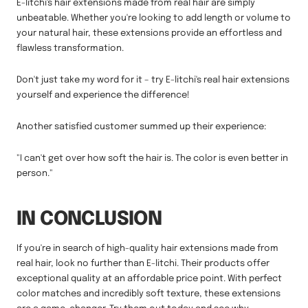
E-litchi's hair extensions made from real hair are simply
unbeatable. Whether you're looking to add length or volume to
your natural hair, these extensions provide an effortless and
flawless transformation.
Don't just take my word for it – try E-litchi's real hair extensions
yourself and experience the difference!
Another satisfied customer summed up their experience:
"I can't get over how soft the hair is. The color is even better in
person."
IN CONCLUSION
If you're in search of high-quality hair extensions made from
real hair, look no further than E-litchi. Their products offer
exceptional quality at an affordable price point. With perfect
color matches and incredibly soft texture, these extensions