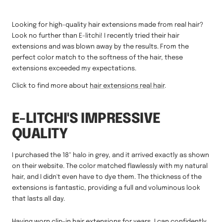
Looking for high-quality hair extensions made from real hair?
Look no further than E-litchi! I recently tried their hair
extensions and was blown away by the results. From the
perfect color match to the softness of the hair, these
extensions exceeded my expectations.
Click to find more about
hair extensions real hair
.
E-LITCHI'S IMPRESSIVE
QUALITY
I purchased the 18" halo in grey, and it arrived exactly as shown
on their website. The color matched flawlessly with my natural
hair, and I didn't even have to dye them. The thickness of the
extensions is fantastic, providing a full and voluminous look
that lasts all day.
Having worn clip-in hair extensions for years, I can confidently