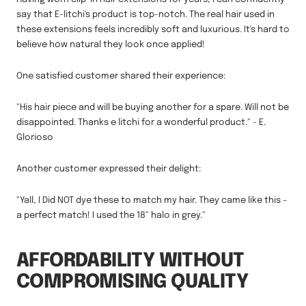
say that E-litchi's product is top-notch. The real hair used in
these extensions feels incredibly soft and luxurious. It's hard to
believe how natural they look once applied!
One satisfied customer shared their experience:
"His hair piece and will be buying another for a spare. Will not be
disappointed. Thanks e litchi for a wonderful product." - E.
Glorioso
Another customer expressed their delight:
"Yall, I Did NOT dye these to match my hair. They came like this –
a perfect match! I used the 18" halo in grey."
AFFORDABILITY WITHOUT
COMPROMISING QUALITY