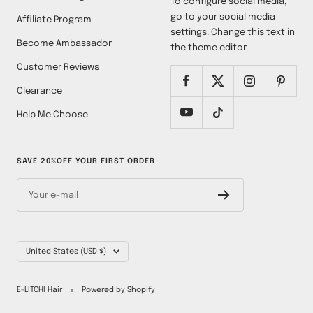
To configure social media,
go to your social media
Affiliate Program
settings. Change this text in
Become Ambassador
the theme editor.
Customer Reviews
Clearance
Help Me Choose
SAVE 20%OFF YOUR FIRST ORDER
Your e-mail
Country/region
United States (USD $)
E-LITCHI Hair
Powered by Shopify