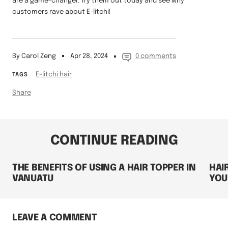
are a game-changer. Try them out today and see why
customers rave about E-litchi!
By Carol Zeng
Apr 28, 2024
0 comments
E-litchi hair
TAGS
Share
CONTINUE READING
THE BENEFITS OF USING A HAIR TOPPER IN
HAI
VANUATU
YOU
LEAVE A COMMENT