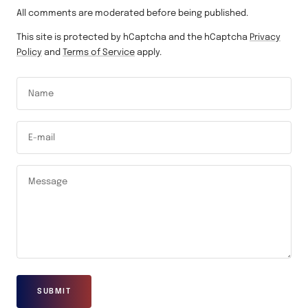
All comments are moderated before being published.
This site is protected by hCaptcha and the hCaptcha
Privacy
Policy
and
Terms of Service
apply.
Name
E-mail
Message
SUBMIT