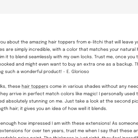
ll you about the amazing hair toppers from e-litchi that will leave
s are simply incredible, with a color that matches your natural ha
im it to blend seamlessly with my own locks. Trust me, once you tr
e hooked and might even want to buy an extra one as a backup. 
ing such a wonderful product! - E. Glorioso
olks, these
hair topper
s come in various shades without any need
hey arrive in perfect match colors like magic! I personally used t
ked absolutely stunning on me. Just take a look at the second pi
gth hair; it gives you an idea of how well it blends.
s enough how impressed I am with these extensions! As someon
 extensions for over ten years, trust me when I say that these 