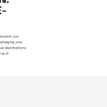
E-
decision you
 damaging your
que destinations
ve it!