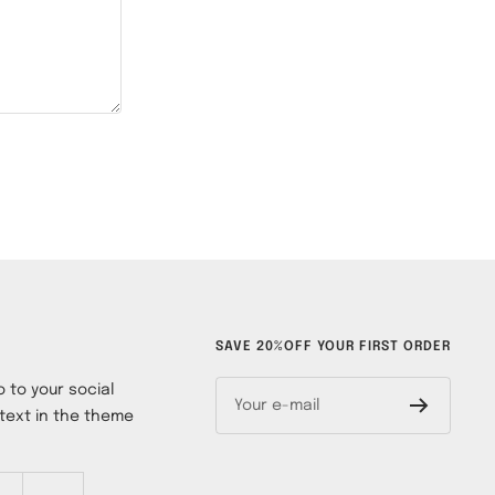
SAVE 20%OFF YOUR FIRST ORDER
 to your social
Your e-mail
text in the theme