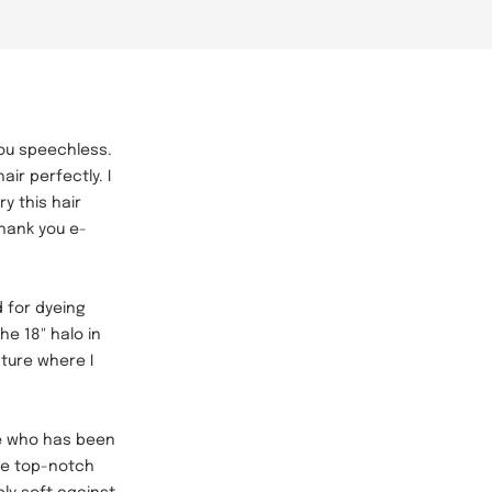
 you speechless.
ir perfectly. I
y this hair
Thank you e-
 for dyeing
he 18" halo in
cture where I
e who has been
are top-notch