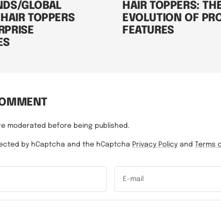
NDS/GLOBAL
HAIR TOPPERS: TH
 HAIR TOPPERS
EVOLUTION OF PR
RPRISE
FEATURES
ES
COMMENT
re moderated before being published.
rotected by hCaptcha and the hCaptcha
Privacy Policy
and
Terms o
E-mail