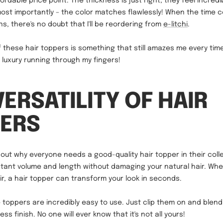
fordable price point. The thickness is just right, they feel incredi
most importantly – the color matches flawlessly! When the time 
s, there's no doubt that I'll be reordering from
e-litchi
.
 these hair toppers is something that still amazes me every tim
re luxury running through my fingers!
VERSATILITY OF HAIR
ERS
bout why everyone needs a good-quality hair topper in their collec
stant volume and length without damaging your natural hair. Wh
air, a hair topper can transform your look in seconds.
 toppers are incredibly easy to use. Just clip them on and blen
ess finish. No one will ever know that it's not all yours!