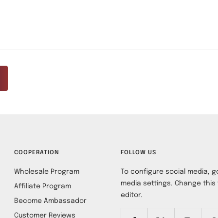
COOPERATION
FOLLOW US
Wholesale Program
To configure social media, go
media settings. Change this 
Affiliate Program
editor.
Become Ambassador
Customer Reviews