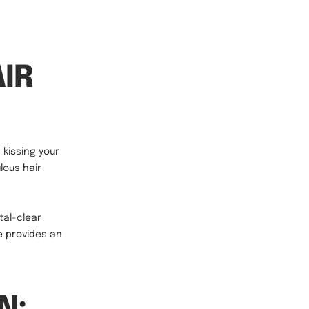
IR
 kissing your
lous hair
tal-clear
e provides an
N: