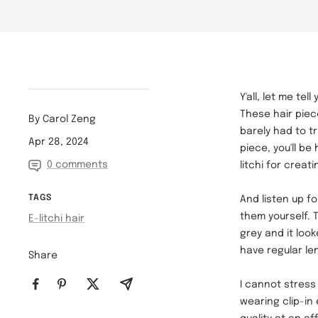
Y'all, let me te
These hair piece
By Carol Zeng
barely had to tr
Apr 28, 2024
piece, you'll b
0 comments
litchi for creat
TAGS
And listen up f
them yourself. T
E-litchi hair
grey and it loo
have regular len
Share
I cannot stres
wearing clip-in