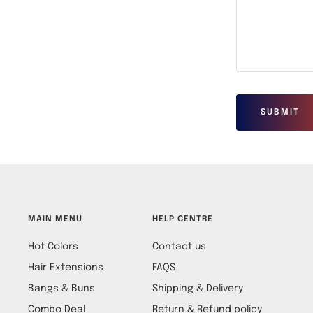
SUBMIT
MAIN MENU
HELP CENTRE
Hot Colors
Contact us
Hair Extensions
FAQS
Bangs & Buns
Shipping & Delivery
Combo Deal
Return & Refund policy