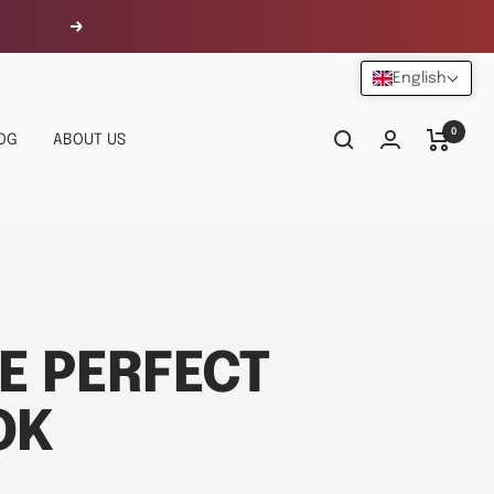
Next
English
0
OG
ABOUT US
E PERFECT
OK