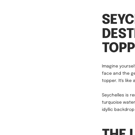
SEYC
DEST
TOPP
Imagine yourself
face and the ge
topper. It's lik
Seychelles is r
turquoise water
idyllic backdro
THE 