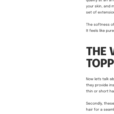
quality at an af
your skin, and 
set of extension
The softness of
It feels like pu
THE 
TOPP
Now let's talk a
they provide in
thin or short h
Secondly, these
hair for a seaml