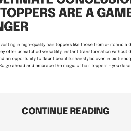
 TOPPERS ARE A GAM
NGER
nvesting in high-quality hair toppers like those from e-litchi is a 
hey offer unmatched versatility, instant transformation without
and an opportunity to flaunt beautiful hairstyles even in pictures
. So go ahead and embrace the magic of hair toppers – you deser
CONTINUE READING