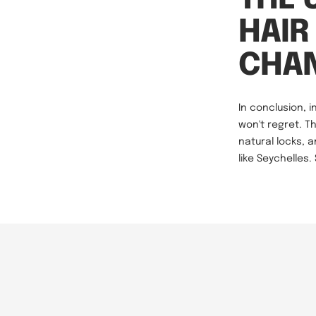
HAIR
CHA
In conclusion, i
won't regret. T
natural locks, 
like Seychelles