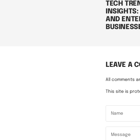
TECH TRE
INSIGHTS:
AND ENTE
BUSINESS
LEAVE A 
All comments a
This site is p
Name
Message