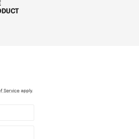
E
ODUCT
f Service
apply.