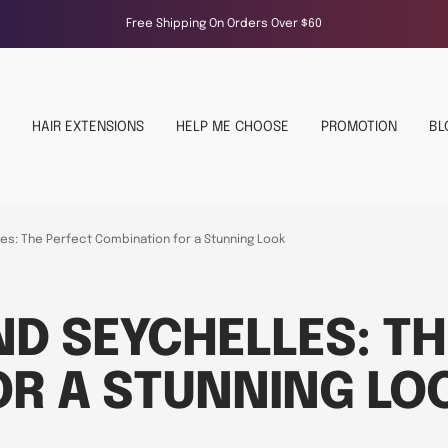
Free Shipping On Orders Over $60
HAIR EXTENSIONS
HELP ME CHOOSE
PROMOTION
BL
es: The Perfect Combination for a Stunning Look
ND SEYCHELLES: TH
OR A STUNNING LO