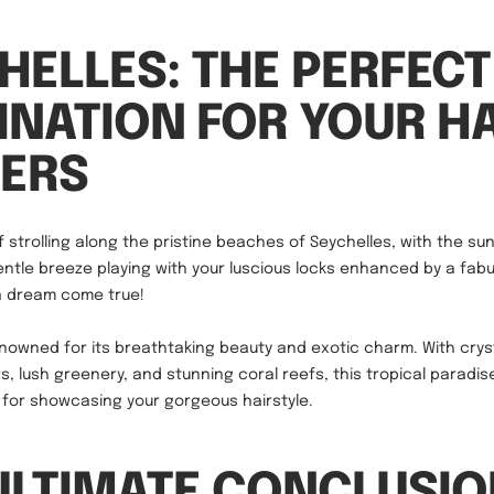
HELLES: THE PERFECT
INATION FOR YOUR HA
ERS
 strolling along the pristine beaches of Seychelles, with the sun
ntle breeze playing with your luscious locks enhanced by a fabu
e a dream come true!
enowned for its breathtaking beauty and exotic charm. With crys
s, lush greenery, and stunning coral reefs, this tropical paradis
p for showcasing your gorgeous hairstyle.
ULTIMATE CONCLUSIO