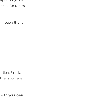
bly soft against
comes for a new
e I touch them.
tion. Firstly,
ether you have
d with your own