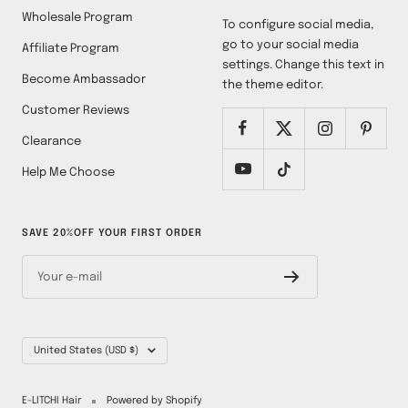
Wholesale Program
To configure social media,
go to your social media
Affiliate Program
settings. Change this text in
Become Ambassador
the theme editor.
Customer Reviews
Clearance
Help Me Choose
SAVE 20%OFF YOUR FIRST ORDER
Your e-mail
Country/region
United States (USD $)
E-LITCHI Hair
Powered by Shopify