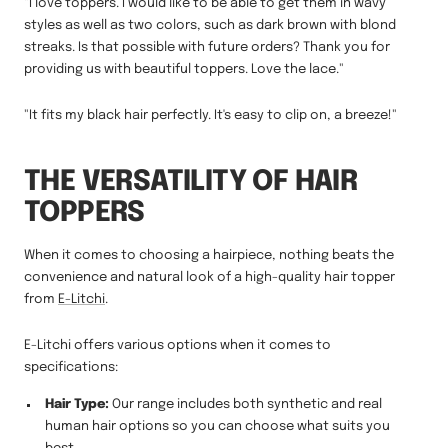
"I love toppers. I would like to be able to get them in wavy
styles as well as two colors, such as dark brown with blond
streaks. Is that possible with future orders? Thank you for
providing us with beautiful toppers. Love the lace."
"It fits my black hair perfectly. It's easy to clip on, a breeze!"
THE VERSATILITY OF HAIR
TOPPERS
When it comes to choosing a hairpiece, nothing beats the
convenience and natural look of a high-quality hair topper
from
E-Litchi
.
E-Litchi offers various options when it comes to
specifications:
Hair Type:
Our range includes both synthetic and real
human hair options so you can choose what suits you