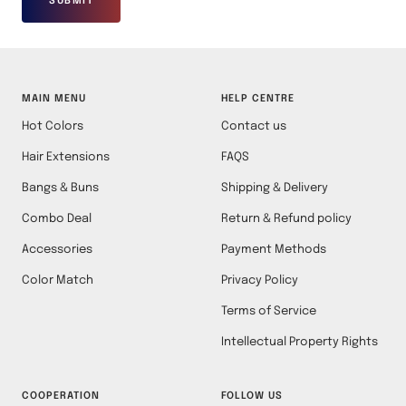
SUBMIT
MAIN MENU
HELP CENTRE
Hot Colors
Contact us
Hair Extensions
FAQS
Bangs & Buns
Shipping & Delivery
Combo Deal
Return & Refund policy
Accessories
Payment Methods
Color Match
Privacy Policy
Terms of Service
Intellectual Property Rights
COOPERATION
FOLLOW US