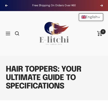
Skip
Free Shipping On Orders Over $60
Previous
Next
to
content
English
E-
LITCHI
Hair
0
Navigation
HAIR TOPPERS: YOUR
ULTIMATE GUIDE TO
SPECIFICATIONS