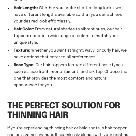
best.
Hair Length:
Whether you prefer short or long locks, we
have different lengths available so that you can achieve
your desired look effortlessly.
Hair Color:
From natural shades to vibrant hues, our hair
toppers come in a wide range of colors to match your
unique style.
Texture:
Whether you want straight, wavy, or curly hair, we
have options that cater to all preferences.
Base Type:
Our hair toppers feature different base types
such as lace front, monofilament, and silk top. Choose the
one that provides the most comfort and natural
appearance for you.
THE PERFECT SOLUTION FOR
THINNING HAIR
If you're experiencing thinning hair or bald spots, a hair topper
can be a game-changer. It seamlessly blends with your existing