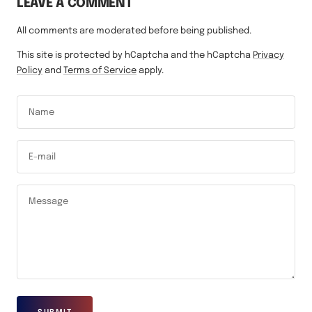
LEAVE A COMMENT
All comments are moderated before being published.
This site is protected by hCaptcha and the hCaptcha
Privacy
Policy
and
Terms of Service
apply.
Name
E-mail
Message