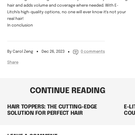
hair and adds volume and coverage where needed. With E-
Litchi's high-quality options, no one will ever know it's not your
real hair!
In conclusion
By Carol Zeng
Dec 26, 2023
0 comments
Share
CONTINUE READING
HAIR TOPPERS: THE CUTTING-EDGE
E-L
SOLUTION FOR PERFECT HAIR
COU