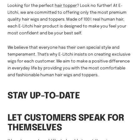
Looking for the perfect
hair topper
? Look no further! At E-
Litchi, we are committed to offering only the most premium
quality hair wigs and toppers. Made of 100% real human hair,
each E-Litchi hair product is designed to make you feel your
most confident and be your best self.
We believe that everyone has their own special style and
temperament. That's why E-Litchi insists on creating exclusive
wigs for each customer. We aim to make a positive difference
in everyday life by providing you with the most comfortable
and fashionable human hair wigs and toppers.
STAY UP-TO-DATE
LET CUSTOMERS SPEAK FOR
THEMSELVES