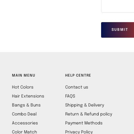
SUBMIT
MAIN MENU
HELP CENTRE
Hot Colors
Contact us
Hair Extensions
FAQS
Bangs & Buns
Shipping & Delivery
Combo Deal
Return & Refund policy
Accessories
Payment Methods
Color Match
Privacy Policy