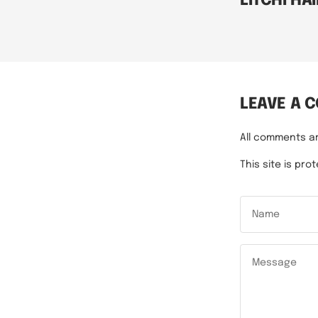
LITCHI HAI
LEAVE A 
All comments a
This site is p
Name
Message