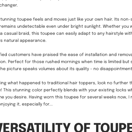
-changer.
stunning toupee feels and moves just like your own hair. Its non-
 remains undetectable even under bright sunlight. Whether you 
 a casual braid, this toupee can easily adapt to any hairstyle wit
ts natural appearance.
fied customers have praised the ease of installation and removal
ion. Perfect for those rushed mornings when time is limited but 
e picture speaks volumes about its quality – no disappointment
ring what happened to traditional hair toppers, look no further t
 This stunning color perfectly blends with your existing locks wh
me you desire. Having worn this toupee for several weeks now, I 
joying it, especially for...
VERSATILITY OF TOUP