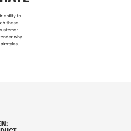
 ability to
hich these
 customer
 wonder why
airstyles.
EN: