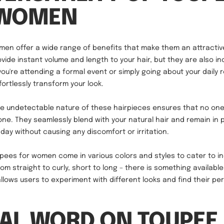
 WOMEN
en offer a wide range of benefits that make them an attractiv
vide instant volume and length to your hair, but they are also in
you're attending a formal event or simply going about your daily 
ortlessly transform your look.
e undetectable nature of these hairpieces ensures that no one 
one. They seamlessly blend with your natural hair and remain in 
day without causing any discomfort or irritation.
oupees for women come in various colors and styles to cater to in
om straight to curly, short to long – there is something availabl
 allows users to experiment with different looks and find their p
NAL WORD ON TOUPEE