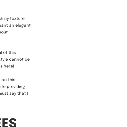
shiny texture
want an elegant
hout
 of this
style cannot be
s here!
han this
ile providing
must say that I
EES