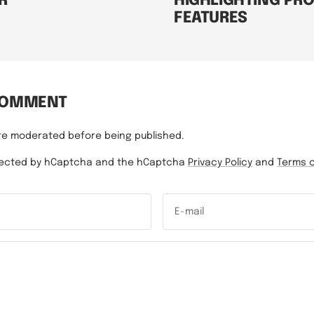
R
HIGHLIGHTING PR
FEATURES
COMMENT
re moderated before being published.
rotected by hCaptcha and the hCaptcha
Privacy Policy
and
Terms o
E-mail