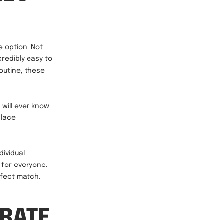
e option. Not
credibly easy to
routine, these
will ever know
place
dividual
e for everyone.
erfect match.
 RATE