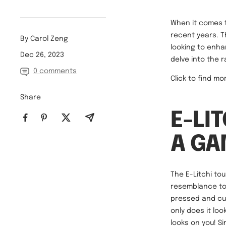
When it comes t
recent years. T
By Carol Zeng
looking to enhan
Dec 26, 2023
delve into the 
0 comments
Click to find m
Share
E-LI
A G
The E-Litchi to
resemblance to 
pressed and curl
only does it lo
looks on you! Si