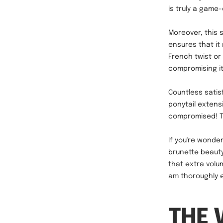
is truly a game
Moreover, this 
ensures that it
French twist or
compromising i
Countless satis
ponytail extens
compromised! Th
If you're wonde
brunette beauty!
that extra volu
am thoroughly en
THE 