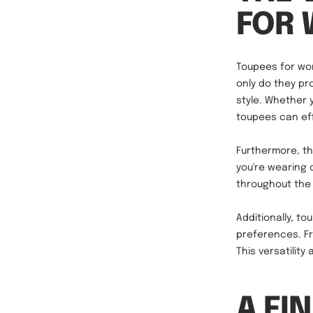
FOR
Toupees for wom
only do they pro
style. Whether 
toupees can eff
Furthermore, th
you're wearing 
throughout the 
Additionally, t
preferences. Fr
This versatility
A FI