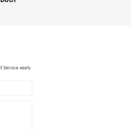
ODUCT
f Service
apply.