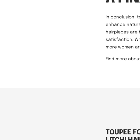
In conclusion, 
enhance natural
hairpieces are
satisfaction. W
more women are 
Find more abou
TOUPEE F