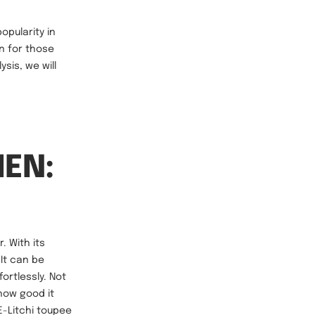
opularity in
n for those
sis, we will
MEN:
. With its
 It can be
fortlessly. Not
how good it
 E-Litchi toupee