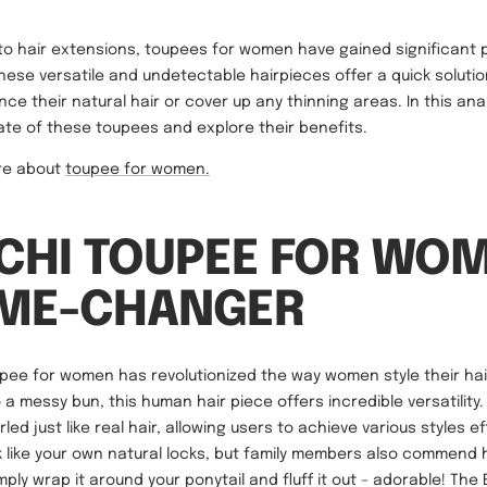
o hair extensions, toupees for women have gained significant p
hese versatile and undetectable hairpieces offer a quick solutio
ce their natural hair or cover up any thinning areas. In this analy
rate of these toupees and explore their benefits.
ore about
toupee for women.
TCHI TOUPEE FOR WO
AME-CHANGER
upee for women has revolutionized the way women style their hair
a messy bun, this human hair piece offers incredible versatility.
ed just like real hair, allowing users to achieve various styles ef
ok like your own natural locks, but family members also commend 
mply wrap it around your ponytail and fluff it out – adorable! The