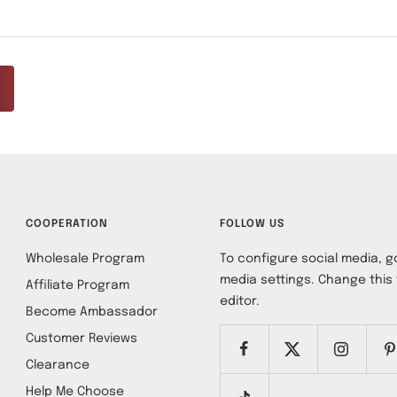
COOPERATION
FOLLOW US
Wholesale Program
To configure social media, go
media settings. Change this 
Affiliate Program
editor.
Become Ambassador
Customer Reviews
Clearance
Help Me Choose