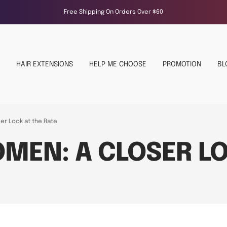
Free Shipping On Orders Over $60
HAIR EXTENSIONS
HELP ME CHOOSE
PROMOTION
BL
er Look at the Rate
MEN: A CLOSER LO