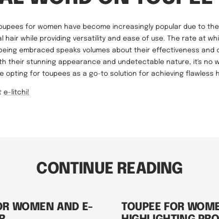
toupees for women have become increasingly popular due to their
 hair while providing versatility and ease of use. The rate at w
 being embraced speaks volumes about their effectiveness and
ith their stunning appearance and undetectable nature, it's no
opting for toupees as a go-to solution for achieving flawless h
t
e-litchi!
CONTINUE READING
OR WOMEN AND E-
TOUPEE FOR WOM