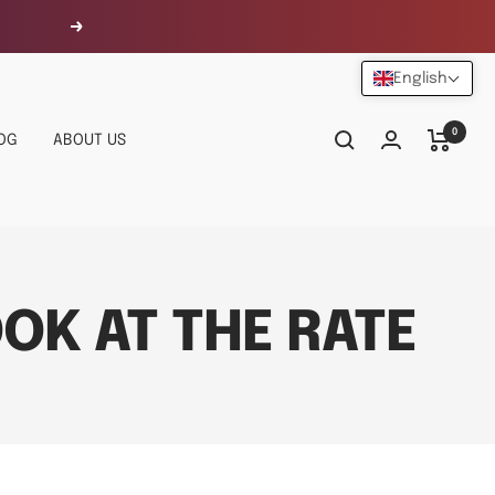
Next
English
0
OG
ABOUT US
OK AT THE RATE