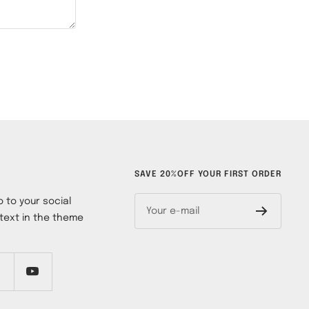
SAVE 20%OFF YOUR FIRST ORDER
 to your social
Your e-mail
text in the theme