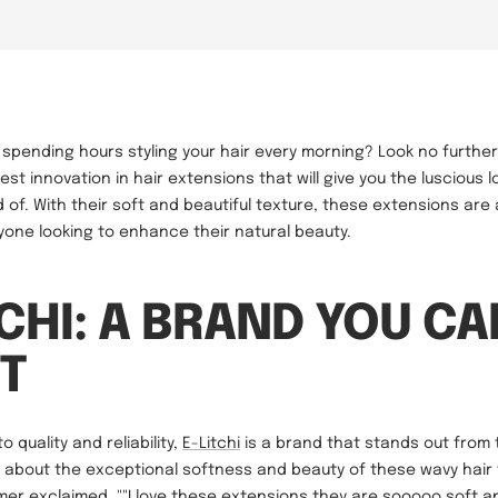
f spending hours styling your hair every morning? Look no furthe
est innovation in hair extensions that will give you the luscious l
of. With their soft and beautiful texture, these extensions are
one looking to enhance their natural beauty.
TCHI: A BRAND YOU CA
T
 quality and reliability,
E-Litchi
is a brand that stands out from 
 about the exceptional softness and beauty of these wavy hair
mer exclaimed, ""I love these extensions they are sooooo soft and