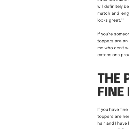
will definitely
match and lengt
looks great.""
If you're some
toppers
are an 
me who don't wa
extensions prov
THE 
FINE
If you have fin
toppers are her
hair and I have