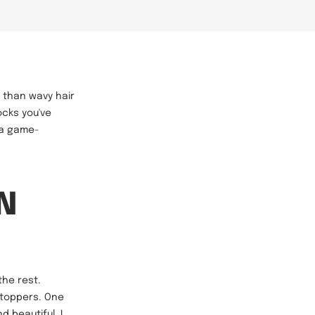
r than wavy hair
ocks you've
 a game-
N
the rest.
 toppers. One
 beautiful. I