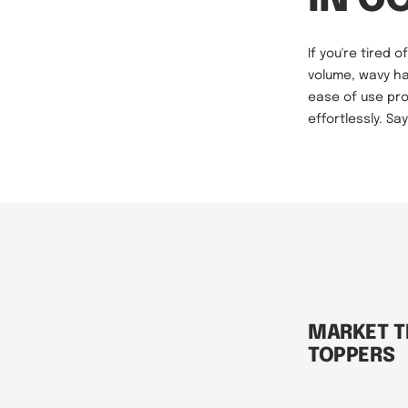
If you're tired 
volume, wavy ha
ease of use pro
effortlessly. S
MARKET T
TOPPERS