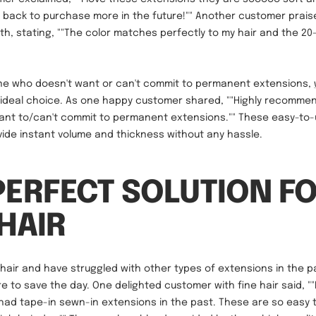
 be back to purchase more in the future!"" Another customer prais
h, stating, ""The color matches perfectly to my hair and the 20
one who doesn't want or can't commit to permanent extensions,
ideal choice. As one happy customer shared, ""Highly recommend
nt to/can't commit to permanent extensions."" These easy-to-u
ide instant volume and thickness without any hassle.
PERFECT SOLUTION F
 HAIR
e hair and have struggled with other types of extensions in the p
e to save the day. One delighted customer with fine hair said, ""I
 had tape-in sewn-in extensions in the past. These are so easy t