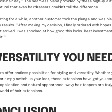
hick-hair day."" The seamless blend provided by these high-qualit
tural that even hairdressers couldn't tell the difference.
ting for a while, another customer took the plunge and was ple
 results. ""After making my decision, I finally ordered with hopes
it arrived. I was shocked at how good this looks. Best investment
it!""
VERSATILITY YOU NEE
s offer endless possibilities for styling and versatility. Whethe
 or simply switch up your look, these extensions have got you co
s application and natural appearance, wavy hair toppers are tru
world of hair extensions.
ONCLUSION