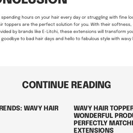
of spending hours on your hair every day or struggling with fine lo
ir toppers are the perfect solution for you. With their softness,
vided by brands like E-Litchi, these extensions will transform yo
ay goodbye to bad hair days and hello to fabulous style with wavy 
CONTINUE READING
RENDS: WAVY HAIR
WAVY HAIR TOPPER
WONDERFUL PROD
PERFECTLY MATCH
EXTENSIONS