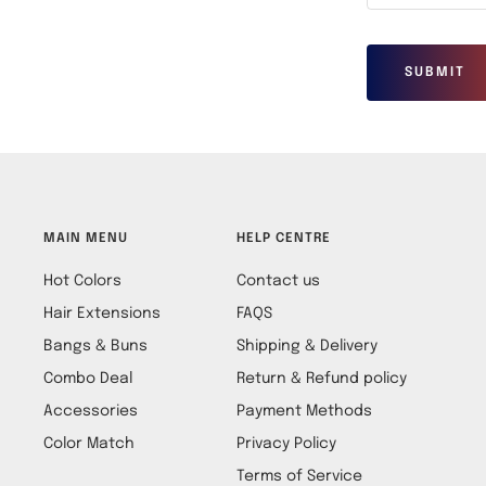
SUBMIT
MAIN MENU
HELP CENTRE
Hot Colors
Contact us
Hair Extensions
FAQS
Bangs & Buns
Shipping & Delivery
Combo Deal
Return & Refund policy
Accessories
Payment Methods
Color Match
Privacy Policy
Terms of Service