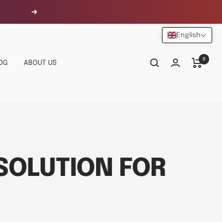
Next
English
0
OG
ABOUT US
 SOLUTION FOR