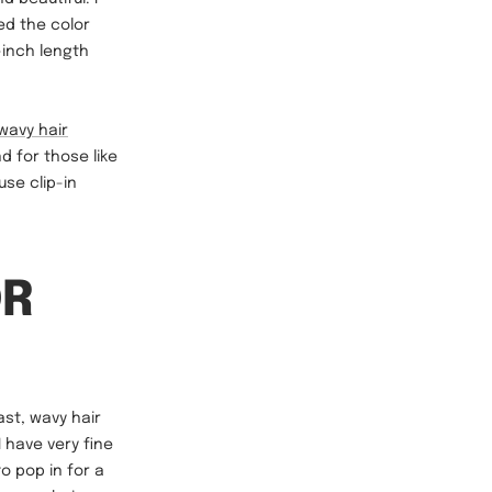
ed the color
-inch length
wavy hair
 for those like
se clip-in
OR
ast, wavy hair
 have very fine
o pop in for a