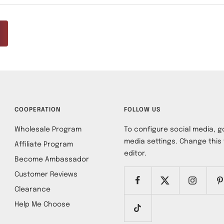
COOPERATION
FOLLOW US
Wholesale Program
To configure social media, go
media settings. Change this 
Affiliate Program
editor.
Become Ambassador
Customer Reviews
Clearance
Help Me Choose