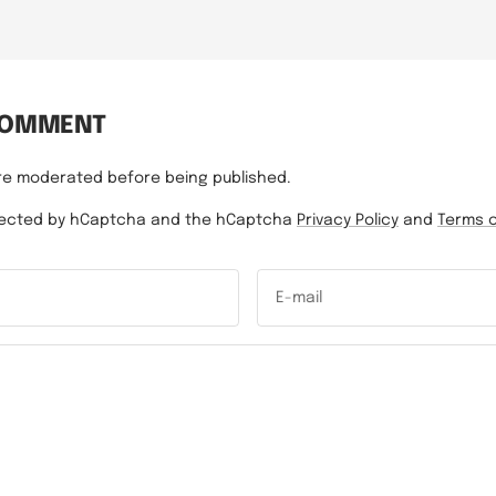
COMMENT
re moderated before being published.
rotected by hCaptcha and the hCaptcha
Privacy Policy
and
Terms o
E-mail