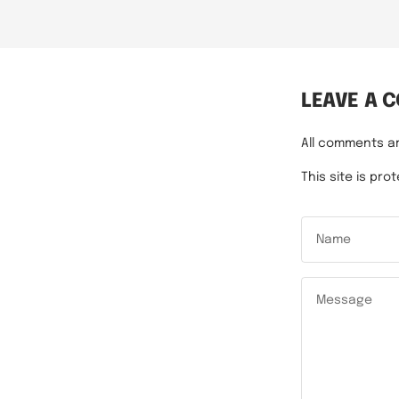
LEAVE A 
All comments a
This site is p
Name
Message