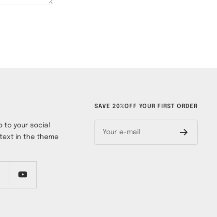
SAVE 20%OFF YOUR FIRST ORDER
 to your social
Your e-mail
text in the theme