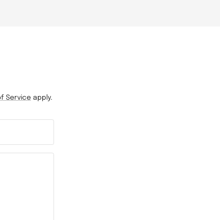
f Service
apply.