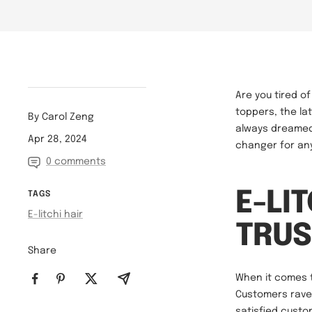
Are you tired o
toppers, the lat
By Carol Zeng
always dreamed 
Apr 28, 2024
changer for any
0 comments
E-LI
TAGS
E-litchi hair
TRUS
Share
When it comes to
Customers rave
satisfied custo