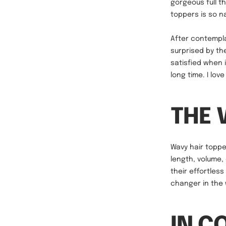
gorgeous full t
toppers is so na
After contempla
surprised by the
satisfied when 
long time. I love 
THE 
Wavy hair topper
length, volume,
their effortles
changer in the 
IN C