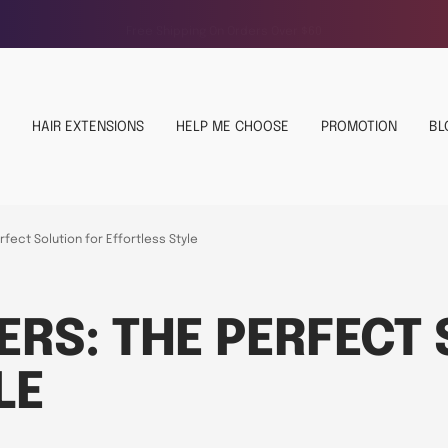
Free Shipping On Orders Over $60
HAIR EXTENSIONS
HELP ME CHOOSE
PROMOTION
BL
fect Solution for Effortless Style
ERS: THE PERFECT
LE