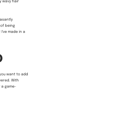
y wavy hair
asantly
 of being
 I've made in a
D
r you want to add
vered. With
ly a game-