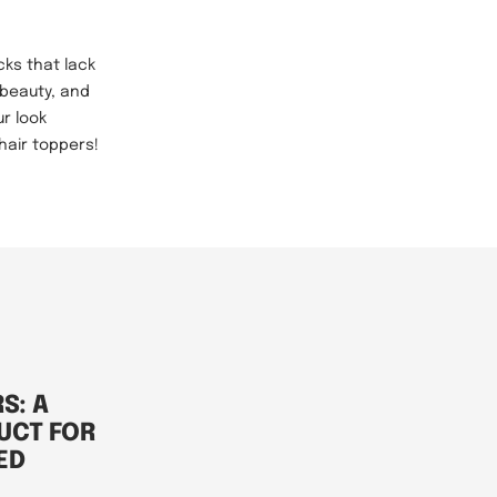
cks that lack
 beauty, and
ur look
hair toppers!
S: A
UCT FOR
ED