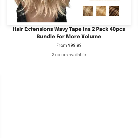
Hair Extensions Wavy Tape Ins 2 Pack 40pcs
Bundle For More Volume
Sale
From
$99.99
price
3 colors available