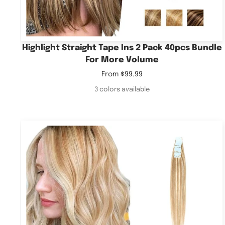
Highlight Straight Tape Ins 2 Pack 40pcs Bundle
For More Volume
Sale
From
$99.99
price
3 colors available