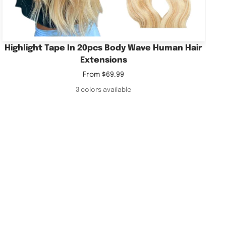
Highlight Tape In 20pcs Body Wave Human Hair
Extensions
Sale
From
$69.99
price
3 colors available