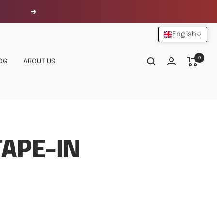
Next
English
0
OG
ABOUT US
APE-IN