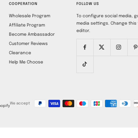
COOPERATION
FOLLOW US
Wholesale Program
To configure social media, go
media settings. Change this 
Affiliate Program
editor.
Become Ambassador
Customer Reviews
Clearance
Help Me Choose
We accept
opify