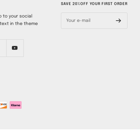
SAVE 20%OFF YOUR FIRST ORDER
 to your social
Your e-mail
text in the theme