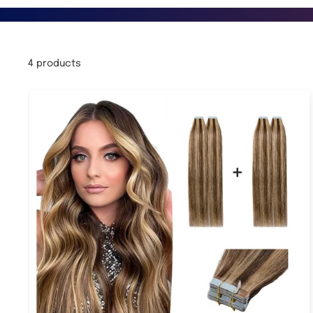
4 products