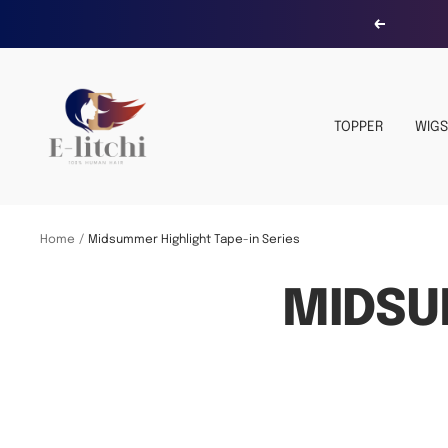
Skip
Previous
to
content
E-
LITCHI
TOPPER
WIGS
Hair
Home
Midsummer Highlight Tape-in Series
MIDSU