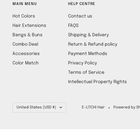
MAIN MENU
HELP CENTRE
Hot Colors
Contact us
Hair Extensions
FAQS
Bangs & Buns
Shipping & Delivery
Combo Deal
Return & Refund policy
Accessories
Payment Methods
Color Match
Privacy Policy
Terms of Service
Intellectual Property Rights
Country/region
United States (USD $)
E-LITCHI Hair
Powered by Sh