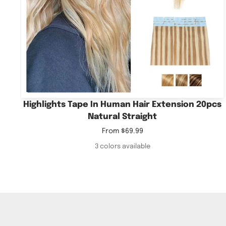
Highlights Tape In Human Hair Extension 20pcs
Natural Straight
Sale
From
$69.99
price
3 colors available