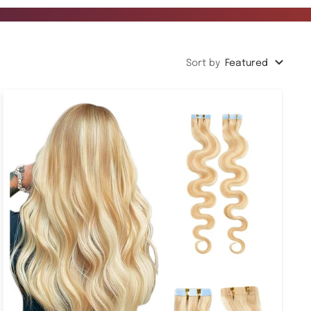
Sort by
Featured