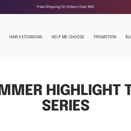
Free Shipping On Orders Over $60
HAIR EXTENSIONS
HELP ME CHOOSE
PROMOTION
BL
MMER HIGHLIGHT T
SERIES