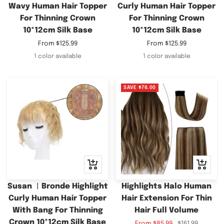
Wavy Human Hair Topper
Curly Human Hair Topper
For Thinning Crown
For Thinning Crown
10*12cm Silk Base
10*12cm Silk Base
Sale
Sale
From
$125.99
From
$125.99
price
price
1 color available
1 color available
SAVE
$76.00
Quick
Quick
view
view
Susan ︳Bronde Highlight
Highlights Halo Human
Curly Human Hair Topper
Hair Extension For Thin
With Bang For Thinning
Hair Full Volume
Crown 10*12cm Silk Base
Sale
Regular
From
$85.99
$161.99