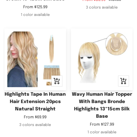
price
price
Sale
From
$125.99
3 colors available
price
1 color available
Quick
Quick
view
view
Highlights Tape In Human
Wavy Human Hair Topper
Hair Extension 20pcs
With Bangs Bronde
Natural Straight
Highlights 13*15cm Silk
Base
Sale
From
$69.99
price
Sale
From
$127.99
3 colors available
price
1 color available