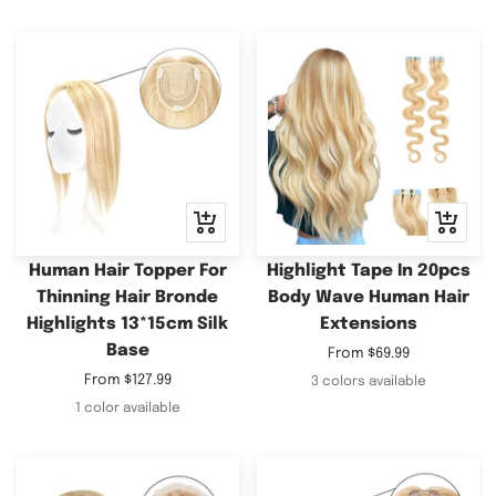
Quick
Quick
view
view
Human Hair Topper For
Highlight Tape In 20pcs
Thinning Hair Bronde
Body Wave Human Hair
Highlights 13*15cm Silk
Extensions
Base
Sale
From
$69.99
price
Sale
From
$127.99
3 colors available
price
1 color available