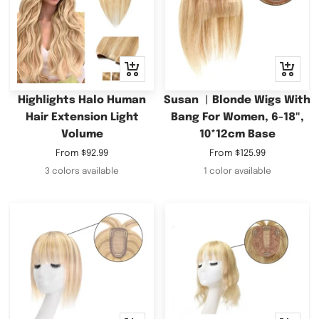
Quick
Quick
view
view
Highlights Halo Human
Susan ︳Blonde Wigs With
Hair Extension Light
Bang For Women, 6-18",
Volume
10*12cm Base
Sale
Sale
From
$92.99
From
$125.99
price
price
3 colors available
1 color available