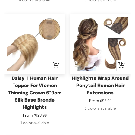
3 colors available
3 colors available
Quick
Quick
view
view
Daisy ︳Human Hair
Highlights Wrap Around
Topper For Women
Ponytail Human Hair
Thinning Crown 6*9cm
Extensions
Silk Base Bronde
Sale
From
$92.99
Highlights
price
3 colors available
Sale
From
$123.99
price
1 color available