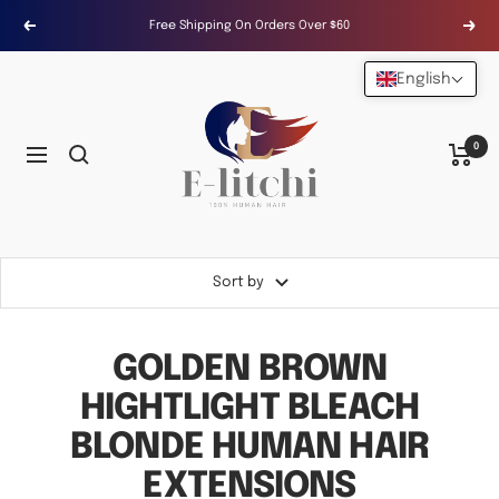
Skip
Free Shipping On Orders Over $60
Previous
Next
to
content
English
E-
LITCHI
Hair
0
Navigation
Sort by
GOLDEN BROWN
HIGHTLIGHT BLEACH
BLONDE HUMAN HAIR
EXTENSIONS