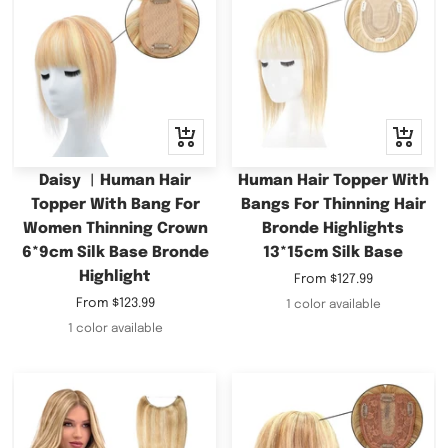
Quick
Quick
view
view
Daisy ︳Human Hair
Human Hair Topper With
Topper With Bang For
Bangs For Thinning Hair
Women Thinning Crown
Bronde Highlights
6*9cm Silk Base Bronde
13*15cm Silk Base
Highlight
Sale
From
$127.99
price
Sale
From
$123.99
1 color available
price
1 color available