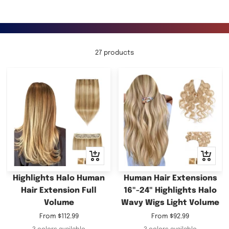
27 products
Quick
Quick
view
view
Highlights Halo Human
Human Hair Extensions
Hair Extension Full
16"-24" Highlights Halo
Volume
Wavy Wigs Light Volume
Sale
Sale
From
$112.99
From
$92.99
price
price