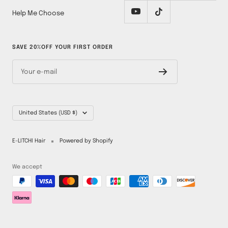
Help Me Choose
SAVE 20%OFF YOUR FIRST ORDER
Your e-mail
Country/region
United States (USD $)
E-LITCHI Hair
Powered by Shopify
We accept