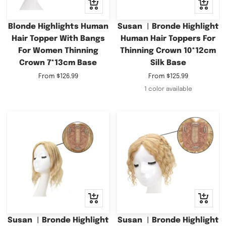
Quick
Quick
view
view
Blonde Highlights Human
Susan ︳Bronde Highlight
Hair Topper With Bangs
Human Hair Toppers For
For Women Thinning
Thinning Crown 10*12cm
Crown 7*13cm Base
Silk Base
Sale
Sale
From
$126.99
From
$125.99
price
price
1 color available
Quick
Quick
view
view
Susan ︳Bronde Highlight
Susan ︳Bronde Highlight