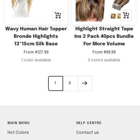
Quick
Quick
view
view
Wavy Human Hair Topper
Highlight Straight Tape
Bronde Highlights
Ins 2 Pack 40pcs Bundle
13*15cm Silk Base
For More Volume
Sale
Sale
From
$127.99
From
$99.99
price
price
1 color available
3 colors available
1
2
MAIN MENU
HELP CENTRE
Hot Colors
Contact us