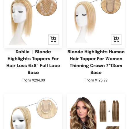
Quick
Quick
view
view
Dahlia ︳Blonde
Blonde Highlights Human
Highlights Toppers For
Hair Topper For Women
Hair Loss 6x8" Full Lace
Thinning Crown 7*13cm
Base
Base
Sale
Sale
From
$294.99
From
$126.99
price
price