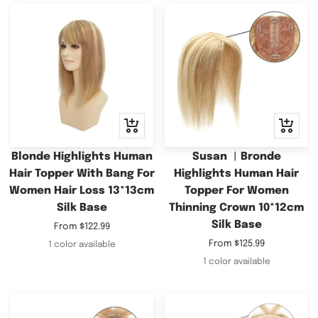
Quick
Quick
view
view
Blonde Highlights Human
Susan ︳Bronde
Hair Topper With Bang For
Highlights Human Hair
Women Hair Loss 13*13cm
Topper For Women
Silk Base
Thinning Crown 10*12cm
Silk Base
Sale
From
$122.99
price
Sale
From
$125.99
1 color available
price
1 color available