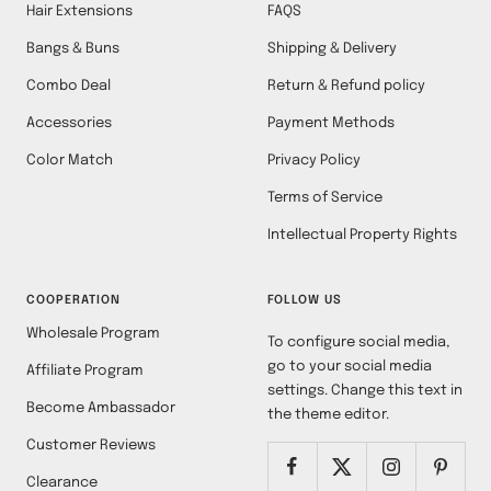
Hair Extensions
FAQS
Bangs & Buns
Shipping & Delivery
Combo Deal
Return & Refund policy
Accessories
Payment Methods
Color Match
Privacy Policy
Terms of Service
Intellectual Property Rights
COOPERATION
FOLLOW US
Wholesale Program
To configure social media,
go to your social media
Affiliate Program
settings. Change this text in
Become Ambassador
the theme editor.
Customer Reviews
Clearance