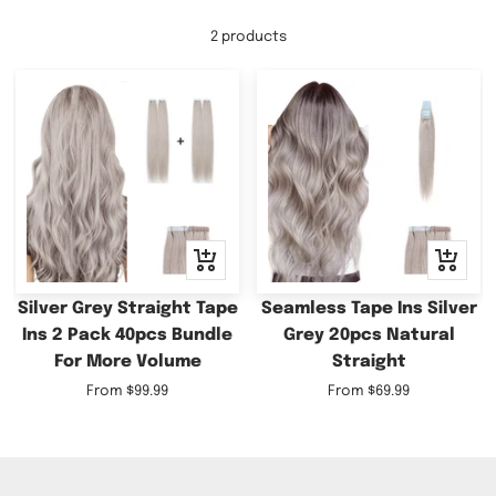
2 products
Quick
Quick
view
view
Silver Grey Straight Tape
Seamless Tape Ins Silver
Ins 2 Pack 40pcs Bundle
Grey 20pcs Natural
For More Volume
Straight
Sale
Sale
From
$99.99
From
$69.99
price
price