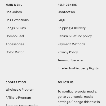
MAIN MENU
HELP CENTRE
Hot Colors
Contact us
Hair Extensions
FAQS
Bangs & Buns
Shipping & Delivery
Combo Deal
Return & Refund policy
Accessories
Payment Methods
Color Match
Privacy Policy
Terms of Service
Intellectual Property Rights
COOPERATION
FOLLOW US
Wholesale Program
To configure social media,
go to your social media
Affiliate Program
settings. Change this text in
Become Ambassador