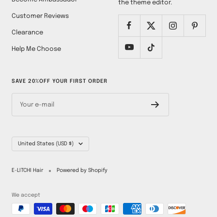
the theme editor.
Customer Reviews
Clearance
Help Me Choose
SAVE 20%OFF YOUR FIRST ORDER
Your e-mail
Country/region
United States (USD $)
E-LITCHI Hair
Powered by Shopify
We accept