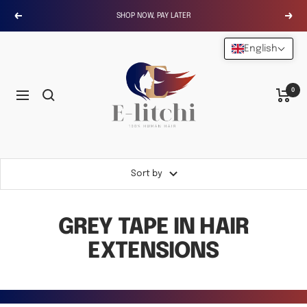
Skip
SHOP NOW, PAY LATER
Previous
Next
to
content
English
E-
LITCHI
Hair
0
Navigation
Sort by
GREY TAPE IN HAIR
EXTENSIONS