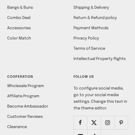
Bangs & Buns
Shipping & Delivery
Combo Deal
Return & Refund policy
Accessories
Payment Methods
Color Match
Privacy Policy
Terms of Service
Intellectual Property Rights
COOPERATION
FOLLOW US
Wholesale Program
To configure social media,
go to your social media
Affiliate Program
settings. Change this text in
Become Ambassador
the theme editor.
Customer Reviews
Clearance