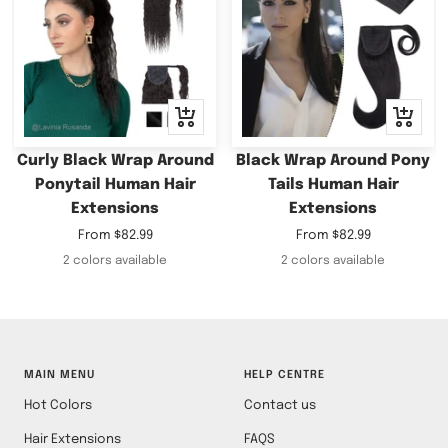
Quick
Quick
view
view
Curly Black Wrap Around
Black Wrap Around Pony
Ponytail Human Hair
Tails Human Hair
Extensions
Extensions
Sale
Sale
From
$82.99
From
$82.99
price
price
2 colors available
2 colors available
MAIN MENU
HELP CENTRE
Hot Colors
Contact us
Hair Extensions
FAQS