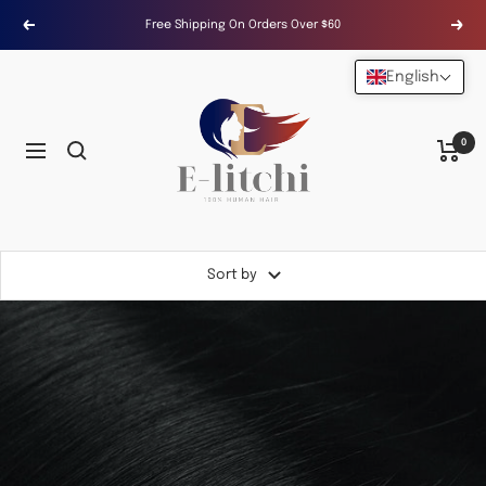
Skip
Free Shipping On Orders Over $60
Previous
Next
to
content
English
E-
LITCHI
Hair
0
Navigation
Sort by