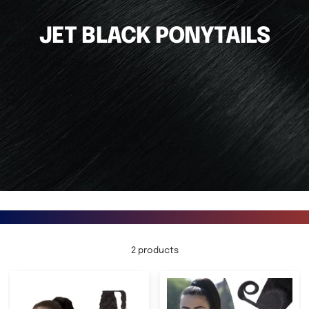
JET BLACK PONYTAILS
2 products