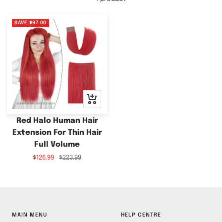
SAVE
$97.00
+
Add
to
Red Halo Human Hair
cart
Extension For Thin Hair
Full Volume
Sale
Regular
$126.99
$223.99
price
price
MAIN MENU
HELP CENTRE