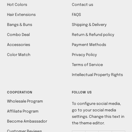
Hot Colors
Contact us
Hair Extensions
FAQS
Bangs & Buns
Shipping & Delivery
Combo Deal
Return & Refund policy
Accessories
Payment Methods
Color Match
Privacy Policy
Terms of Service
Intellectual Property Rights
COOPERATION
FOLLOW US
Wholesale Program
To configure social media,
go to your social media
Affiliate Program
settings. Change this text in
Become Ambassador
the theme editor.
Customer Reviews