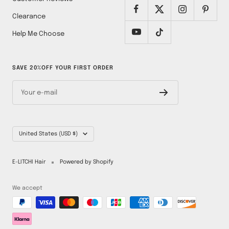
Clearance
Help Me Choose
SAVE 20%OFF YOUR FIRST ORDER
Your e-mail
Country/region
United States (USD $)
E-LITCHI Hair
Powered by Shopify
We accept