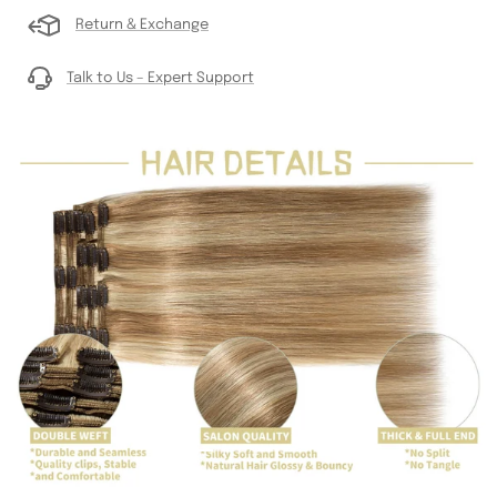
Return & Exchange
Talk to Us – Expert Support
Go
Go
to
to