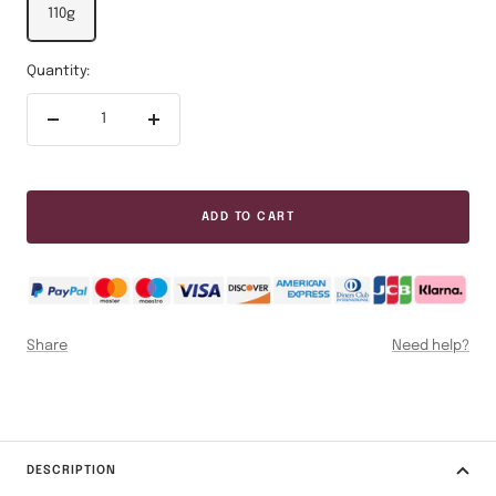
110g
Quantity:
Decrease
Increase
quantity
quantity
ADD TO CART
Share
Need help?
DESCRIPTION