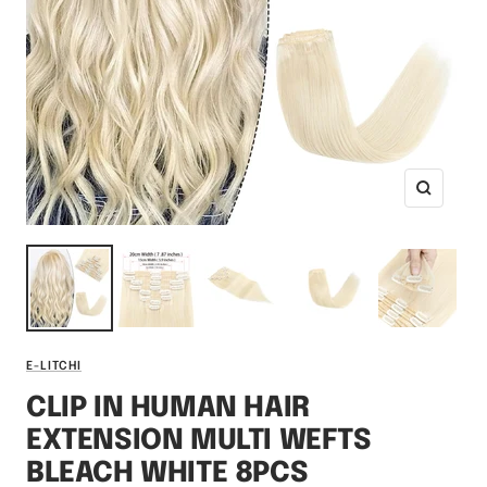
Zoom
E-LITCHI
CLIP IN HUMAN HAIR
EXTENSION MULTI WEFTS
BLEACH WHITE 8PCS