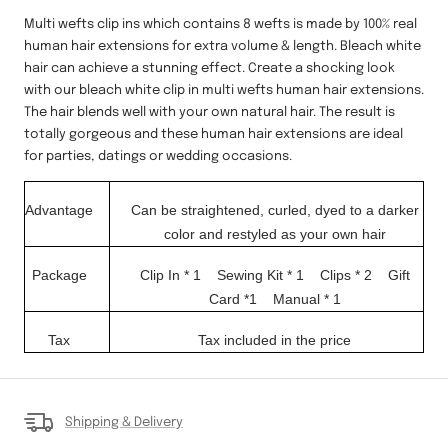
Multi wefts clip ins which contains 8 wefts is made by 100% real
human hair extensions for extra volume & length.
Bleach white
hair can achieve a stunning effect. Create a shocking look
with our bleach white clip in multi wefts human hair extensions.
The hair blends well with your own natural hair. The result is
totally gorgeous and these human hair extensions are ideal
for parties, datings or wedding occasions.
Advantage
Can be straightened, curled, dyed to a darker
color and restyled as your own hair
Package
Clip In
* 1
Sewing Kit
* 1
Clips * 2
Gift
Card *1
Manual * 1
Tax
Tax included in the price
Shipping & Delivery