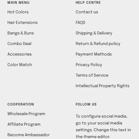
MAIN MENU
HELP CENTRE
Hot Colors
Contact us
Hair Extensions
FAQS
Bangs & Buns
Shipping & Delivery
Combo Deal
Return & Refund policy
Accessories
Payment Methods
Color Match
Privacy Policy
Terms of Service
Intellectual Property Rights
COOPERATION
FOLLOW US
Wholesale Program
To configure social media,
go to your social media
Affiliate Program
settings. Change this text in
Become Ambassador
the theme editor.