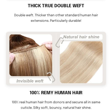
THICK TRUE DOUBLE WEFT
Double weft. Thicker than other standard human hair
extensions. Particularly durable!
100% REMY HUMAN HAIR
100% real human hair from donors and secure all in same
cuticle. Silky soft, bouncy, natural hair shine.