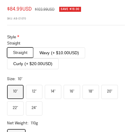
$84.99USD
$103.99USD
SAVE
$19.00
SKU:
AB-E1070
Style
Straight
Straight
Wavy
(+ $10.00USD)
Curly
(+ $20.00USD)
Size:
10''
10''
12''
14''
16''
18''
20''
22''
24''
Net Weight:
110g