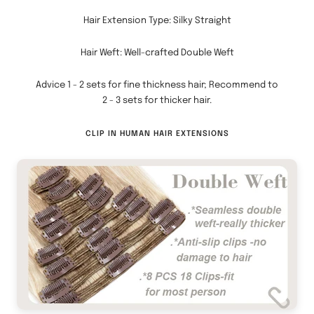
slide
slide
Hair Extension Type: Silky Straight
1
2
Hair Weft: Well-crafted Double Weft
Advice 1 - 2 sets for fine thickness hair; Recommend to
2 - 3 sets for thicker hair.
CLIP IN HUMAN HAIR EXTENSIONS