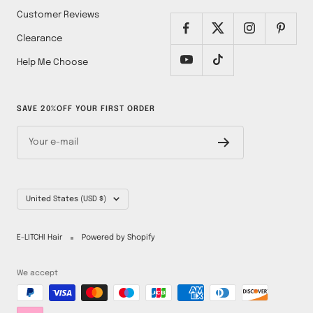
Customer Reviews
Clearance
Help Me Choose
SAVE 20%OFF YOUR FIRST ORDER
Your e-mail
Country/region
United States (USD $)
E-LITCHI Hair
Powered by Shopify
We accept