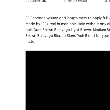
DESCRIPTION
HOW TO WASH
OT
20 Seconds volume and length easy to apply full
made by 100% real human hair.
Halo without any c
hair. Dark Brown Balayage Light Brown, Medium 
Brown Balayage Bleach Blond/Ash Blond
for your
match.