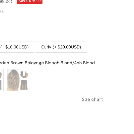
SAVE
$76.00
.99USD
8S
(+ $10.00USD)
Curly
(+ $20.00USD)
oden Brown Balayage Bleach Blond/Ash Blond
#4T27P4
Medium
Brown
e
Balayage
Size chart
Dark
Blonde