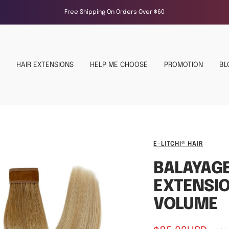
Free Shipping On Orders Over $60
HAIR EXTENSIONS
HELP ME CHOOSE
PROMOTION
BL
E-LITCHI® HAIR
BALAYAG
EXTENSIO
VOLUME