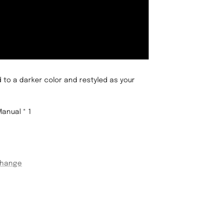
 to a darker color and restyled as your
Manual * 1
change