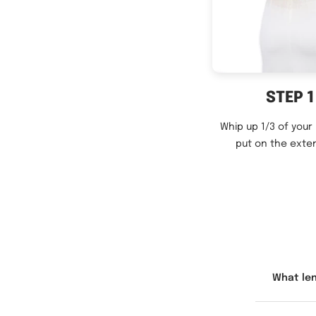
STEP 1
Whip up 1/3 of your
put on the exte
What len