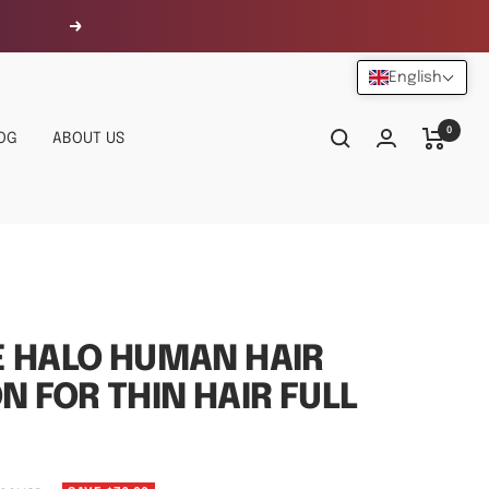
Next
English
0
OG
ABOUT US
E HALO HUMAN HAIR
N FOR THIN HAIR FULL