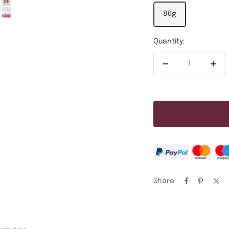
80g
Quantity:
Decrease
Incr
quantity
quan
Share