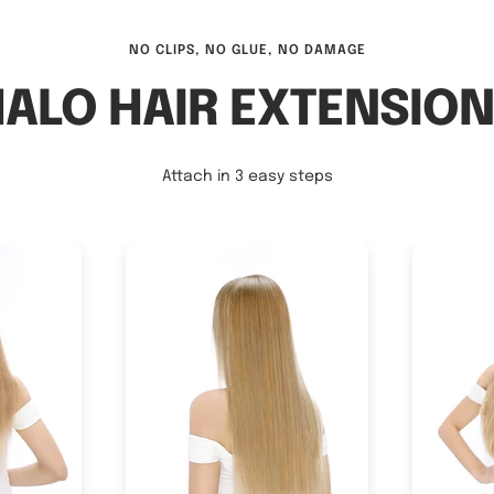
NO CLIPS, NO GLUE, NO DAMAGE
ALO HAIR EXTENSIO
Attach in 3 easy steps