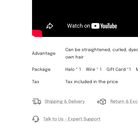
Can be straightened, curled, dyed
Advantage
own hair
Package
Halo * 1 Wire * 1
Gift Card *1
Tax
Tax included in the price
Shipping & Delivery
Return & Ex
Talk to Us – Expert Support