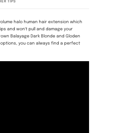
HER TIPS
 volume halo human hair extension which
lips and won't pull and damage your
Brown Balayage Dark Blonde and Gloden
 options, you can always find a perfect