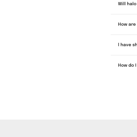
Will hal
How are 
l have s
How do I