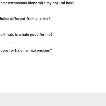
o hair extensions blend with my natural hair?
halos different from clip-ins?
hort hair, is a halo good for me?
 care for halo hair extensions?