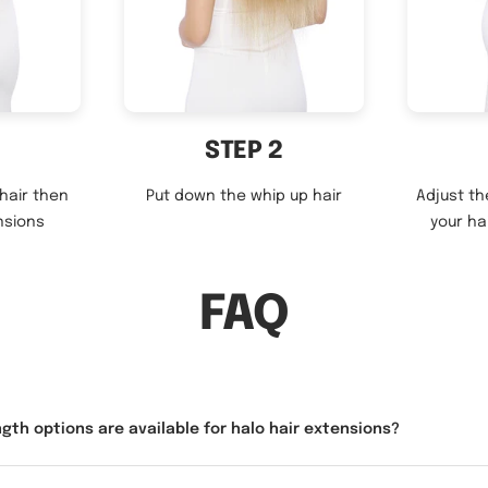
STEP 2
 hair then
Put down the whip up hair
Adjust th
nsions
your ha
FAQ
gth options are available for halo hair extensions?