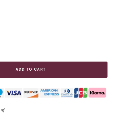
ease
tity
ADD TO CART