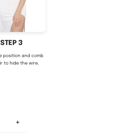
STEP 3
e position and comb
ir to hide the wire.