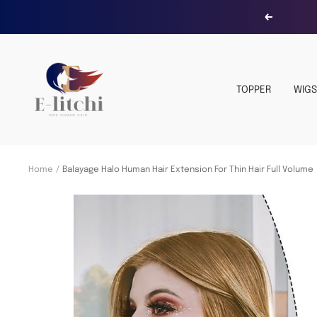
Skip
Previous
to
content
E-
LITCHI
TOPPER
WIGS
Hair
Home
Balayage Halo Human Hair Extension For Thin Hair Full Volume