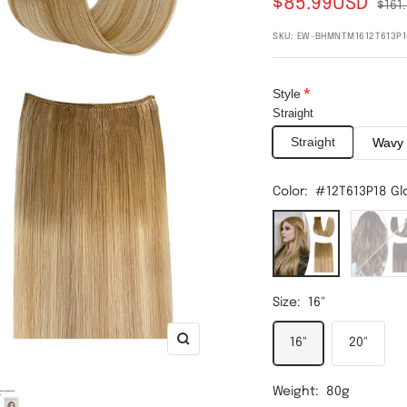
$85.99USD
$161
SKU:
EW-BHMNTM1612T613P1
Style
Straight
Straight
Wavy
Color:
#12T613P18 Gl
#12T613P18
#2T6P2
Gloden
Dark
Brown
Brown
Balayage
Balayag
Size:
16"
Bleach
Light
Blond/Ash
Brown
16"
20"
Zoom
Blond
Weight:
80g