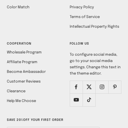
Color Match
Privacy Policy
Terms of Service
Intellectual Property Rights
COOPERATION
FOLLOW US
Wholesale Program
To configure social media,
go to your social media
Affiliate Program
settings. Change this text in
Become Ambassador
the theme editor.
Customer Reviews
Clearance
Help Me Choose
SAVE 20%OFF YOUR FIRST ORDER