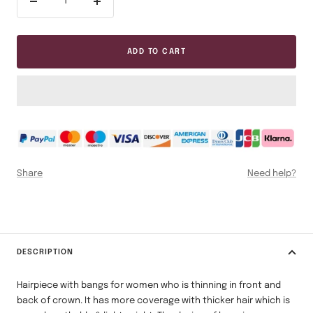
Decrease
Increase
quantity
quantity
ADD TO CART
Share
Need help?
DESCRIPTION
Hairpiece with bangs for women who is thinning in front and
back of crown. It has more coverage with thicker hair which is