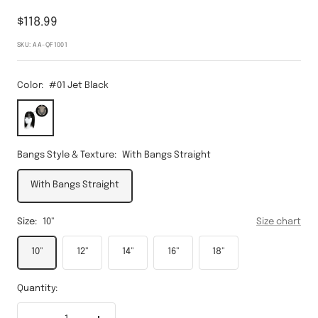
Sale
$118.99
price
SKU:
AA-QF1001
Color:
#01 Jet Black
#01
Jet
Black
Bangs Style & Texture:
With Bangs Straight
With Bangs Straight
Size:
10"
Size chart
10"
12"
14"
16"
18"
Quantity: