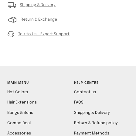
Shipping & Delivery
Return & Exchange
Talk to Us – Expert Support
MAIN MENU
HELP CENTRE
Hot Colors
Contact us
Hair Extensions
FAQS
Bangs & Buns
Shipping & Delivery
Combo Deal
Return & Refund policy
Accessories
Payment Methods