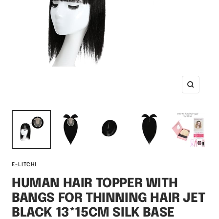
Zoom
E-LITCHI
HUMAN HAIR TOPPER WITH
BANGS FOR THINNING HAIR JET
BLACK 13*15CM SILK BASE