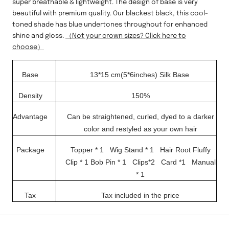
super breathable & lightweight. The design of base is very
beautiful with premium quality. Our blackest black, this cool-
toned shade has blue undertones throughout for enhanced
shine and gloss.
（Not your crown sizes? Click here to
choose）
Base
13*15 cm(5*6inches)
Silk Base
Density
150%
Advantage
Can be straightened, curled, dyed to a darker
color and restyled as your own hair
Package
Topper * 1 Wig Stand * 1
Hair Root Fluffy
Clip * 1
Bob Pin * 1 Clips*2
Card *1
Manual
* 1
Tax
Tax included in the price