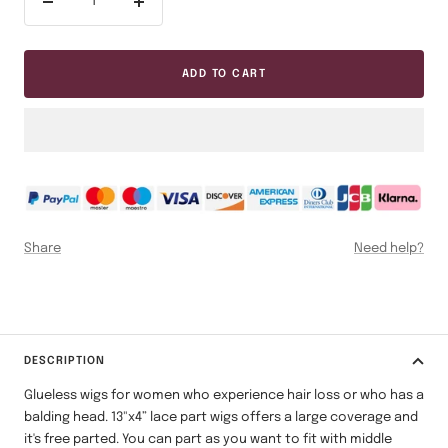
Decrease
Increase
quantity
quantity
ADD TO CART
Share
Need help?
DESCRIPTION
Glueless wigs for women who experience hair loss or who has a
balding head.
13"x4” lace part wigs offers a large coverage and
it's free parted. You can part as you want to fit with middle