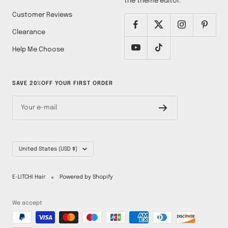
the theme editor.
Customer Reviews
Clearance
Help Me Choose
SAVE 20%OFF YOUR FIRST ORDER
Your e-mail
Country/region
United States (USD $)
E-LITCHI Hair
Powered by Shopify
We accept