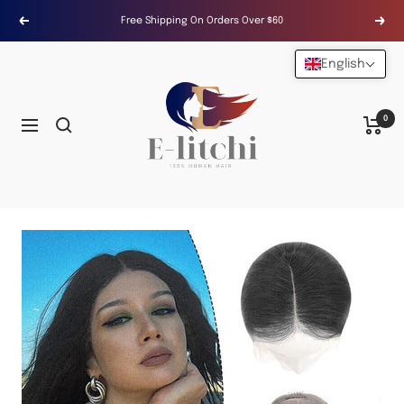
Skip
Free Shipping On Orders Over $60
Previous
Next
to
content
English
E-
LITCHI
Hair
0
Navigation