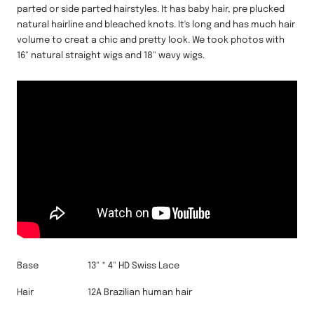
parted or side parted hairstyles. It has baby hair, pre plucked
natural hairline and bleached knots. It's long and has much hair
volume to creat a chic and pretty look. We took photos with
16" natural straight wigs and 18" wavy wigs.
Base
13" * 4" HD Swiss Lace
Hair
12A Brazilian human hair