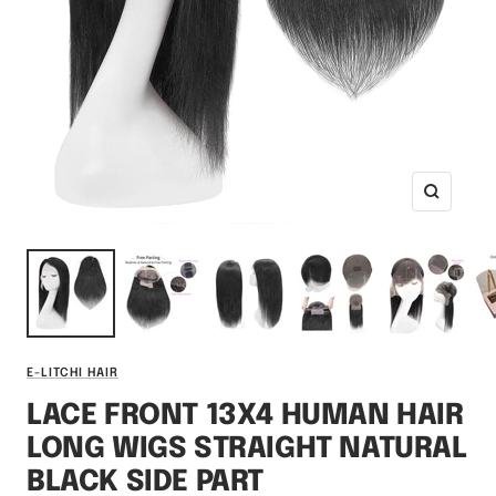
Zoom
E-LITCHI HAIR
LACE FRONT 13X4 HUMAN HAIR
LONG WIGS STRAIGHT NATURAL
BLACK SIDE PART