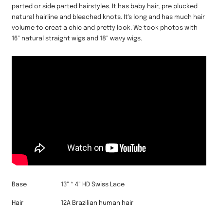
parted or side parted hairstyles. It has baby hair, pre plucked
natural hairline and bleached knots. It's long and has much hair
volume to creat a chic and pretty look. We took photos with
16" natural straight wigs and 18" wavy wigs.
Base
13" * 4" HD Swiss Lace
Hair
12A Brazilian human hair