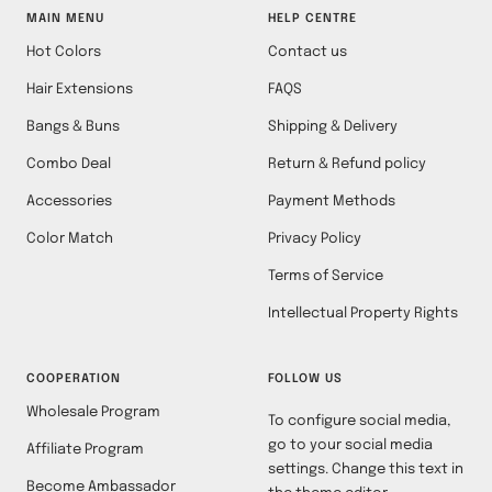
MAIN MENU
HELP CENTRE
Hot Colors
Contact us
Hair Extensions
FAQS
Bangs & Buns
Shipping & Delivery
Combo Deal
Return & Refund policy
Accessories
Payment Methods
Color Match
Privacy Policy
Terms of Service
Intellectual Property Rights
COOPERATION
FOLLOW US
Wholesale Program
To configure social media,
go to your social media
Affiliate Program
settings. Change this text in
Become Ambassador