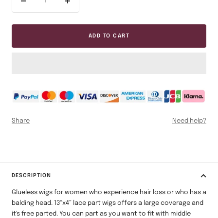
Decrease
Increase
quantity
quantity
ADD TO CART
Share
Need help?
DESCRIPTION
Glueless wigs for women who experience hair loss or who has a
balding head.
13"x4” lace part wigs offers a large coverage and
it's free parted. You can part as you want to fit with middle