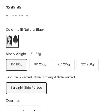
Sale
$299.99
price
SKU:
AI-EP15-1B-16S
Color:
#1B Natural Black
#1B
Natural
Black
Size & Weight:
16" 185g
16" 185g
18" 205g
20" 215g
22" 230g
Texture & Parted Style:
Straight Side Parted
Straight Side Parted
Quantity: