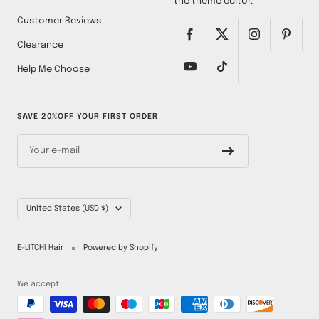
the theme editor.
Customer Reviews
Clearance
Help Me Choose
SAVE 20%OFF YOUR FIRST ORDER
Your e-mail
Country/region
United States (USD $)
E-LITCHI Hair
Powered by Shopify
We accept