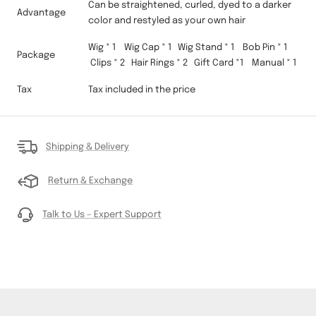
Can be straightened, curled, dyed to a darker
Advantage
color and restyled as your own hair
Wig * 1 Wig Cap * 1 Wig Stand * 1 Bob Pin * 1
Package
Clips * 2 Hair Rings * 2 Gift Card *1 Manual * 1
Tax
Tax included in the price
Shipping & Delivery
Return & Exchange
Talk to Us – Expert Support