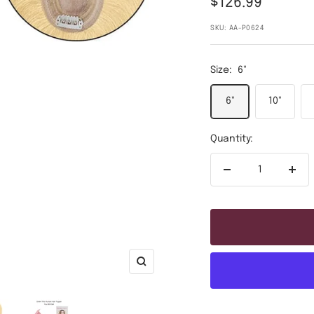
Sale
$126.99
price
SKU:
AA-P0624
Size:
6"
6"
10"
Quantity:
Decrease
Incr
quantity
quan
Zoom