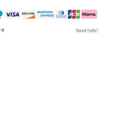
Need help?