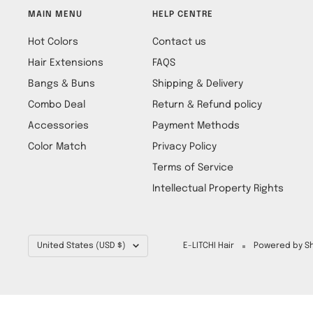
MAIN MENU
HELP CENTRE
Hot Colors
Contact us
Hair Extensions
FAQS
Bangs & Buns
Shipping & Delivery
Combo Deal
Return & Refund policy
Accessories
Payment Methods
Color Match
Privacy Policy
Terms of Service
Intellectual Property Rights
Country/region
United States (USD $)
E-LITCHI Hair
Powered by Sh