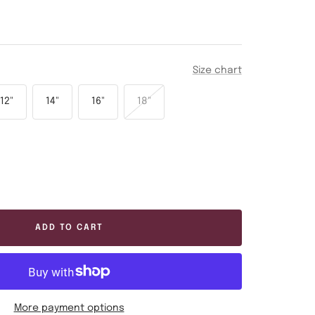
Size chart
12"
14"
16"
18"
ease
tity
ADD TO CART
More payment options