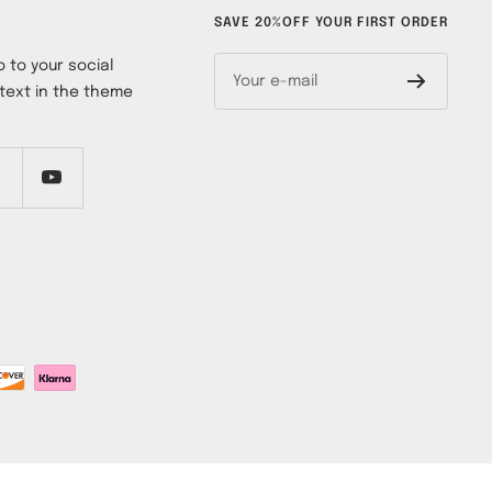
SAVE 20%OFF YOUR FIRST ORDER
 to your social
Your e-mail
text in the theme