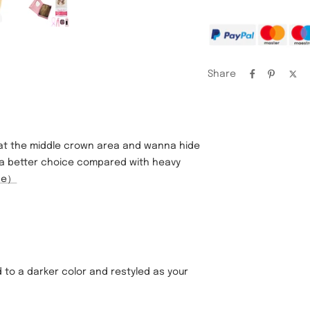
Share
 at the middle crown area and wanna hide
ely a better choice compared with heavy
ose）
 to a darker color and restyled as your