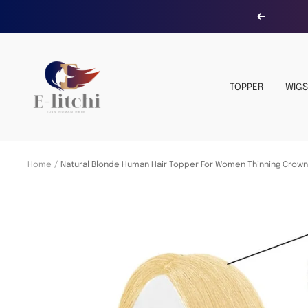
Skip
Previous
to
content
E-
LITCHI
TOPPER
WIGS
Hair
Home
Natural Blonde Human Hair Topper For Women Thinning Crow