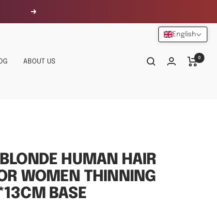
Next
English
0
OG
ABOUT US
 BLONDE HUMAN HAIR
FOR WOMEN THINNING
*13CM BASE