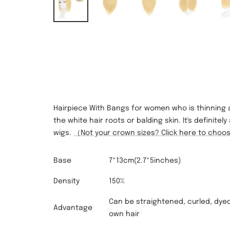
Hairpiece With Bangs for women who is thinning
the white hair roots or balding skin. It's definit
wigs.
（Not your crown sizes? Click here to cho
Base
7*1
3
cm(2.7*5inches)
Density
150%
Can be straightened, curled, dyed
Advantage
own hair