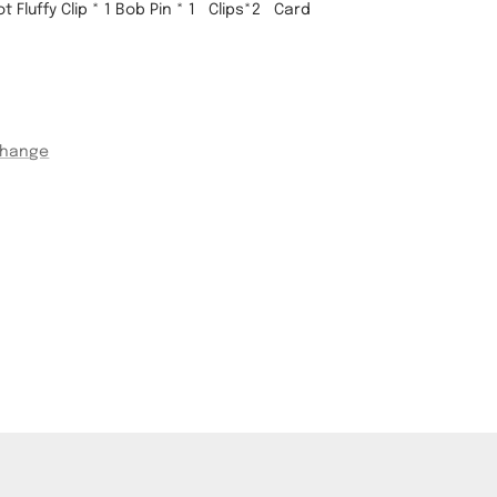
 Fluffy Clip * 1
Bob Pin * 1 Clips*2
Card
change