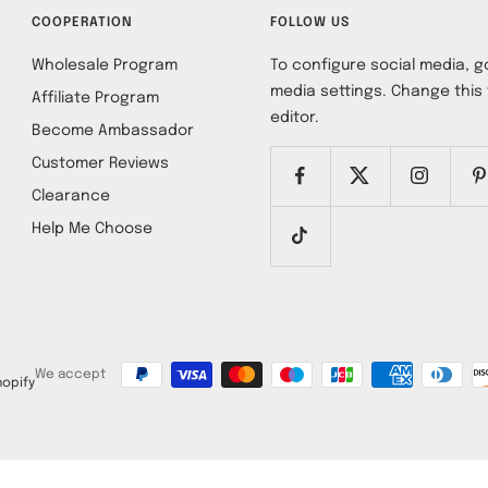
COOPERATION
FOLLOW US
Wholesale Program
To configure social media, go
media settings. Change this 
Affiliate Program
editor.
Become Ambassador
Customer Reviews
Clearance
Help Me Choose
We accept
opify