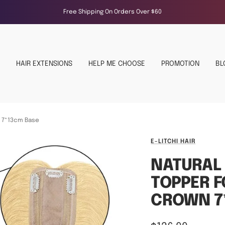
Free Shipping On Orders Over $60
HAIR EXTENSIONS
HELP ME CHOOSE
PROMOTION
BL
n 7*13cm Base
E-LITCHI HAIR
NATURAL
TOPPER 
CROWN 7