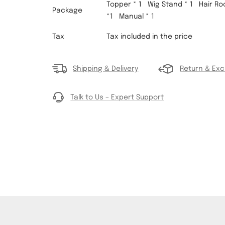
Topper * 1 Wig Stand * 1
Hair Root
Package
*1
Manual * 1
Tax
Tax included in the price
Shipping & Delivery
Return & Ex
Talk to Us – Expert Support