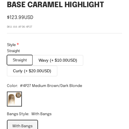
BASE CARAMEL HIGHLIGHT
$123.99USD
SKU:
AA-AF06-4P27
Style
Straight
Straight
Wavy
(+ $10.00USD)
Curly
(+ $20.00USD)
Color:
#4P27 Medium Brown/Dark Blonde
#4P27
Medium
Brown/Dark
Blonde
Bangs Style:
With Bangs
With Bangs