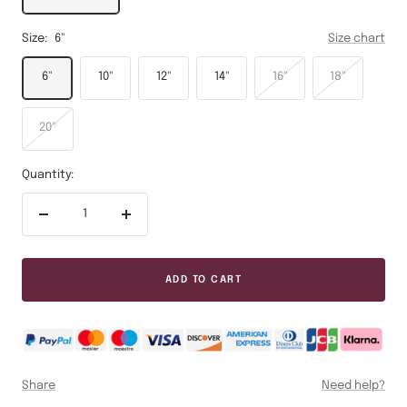
Size:
6"
Size chart
6"
10"
12"
14"
16"
18"
20"
Quantity:
Decrease
Increase
quantity
quantity
ADD TO CART
Share
Need help?