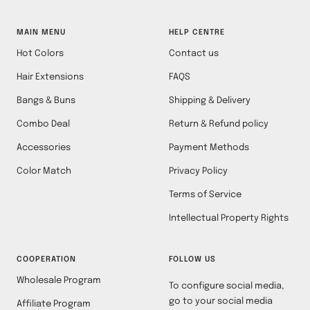
MAIN MENU
HELP CENTRE
Hot Colors
Contact us
Hair Extensions
FAQS
Bangs & Buns
Shipping & Delivery
Combo Deal
Return & Refund policy
Accessories
Payment Methods
Color Match
Privacy Policy
Terms of Service
Intellectual Property Rights
COOPERATION
FOLLOW US
Wholesale Program
To configure social media,
go to your social media
Affiliate Program