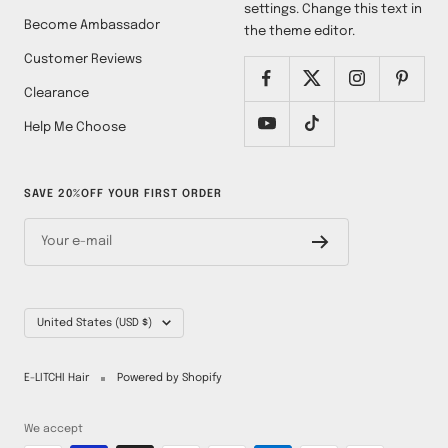
settings. Change this text in
Become Ambassador
the theme editor.
Customer Reviews
Clearance
Help Me Choose
SAVE 20%OFF YOUR FIRST ORDER
Your e-mail
Country/region
United States (USD $)
E-LITCHI Hair
Powered by Shopify
We accept