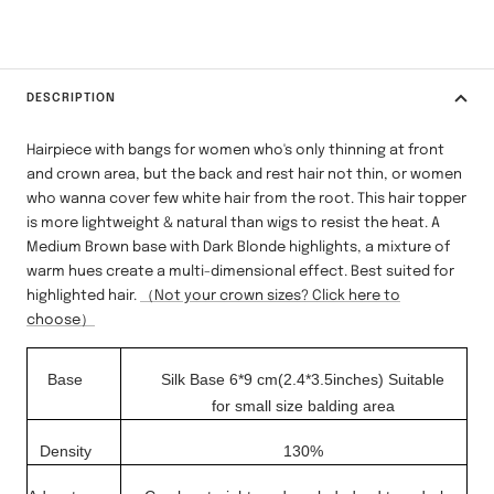
DESCRIPTION
Hairpiece with bangs for women who's only thinning at front
and crown area, but the back and rest hair not thin, or women
who wanna cover few white hair from the root. This hair topper
is more lightweight & natural than wigs to resist the heat. A
Medium Brown base with Dark Blonde highlights, a mixture of
warm hues create a multi-dimensional effect. Best suited for
highlighted hair.
（Not your crown sizes? Click here to
choose）
Base
Silk Base 6*9 cm(2.4*3.5inches)
Suitable
for small
size balding area
Density
130%