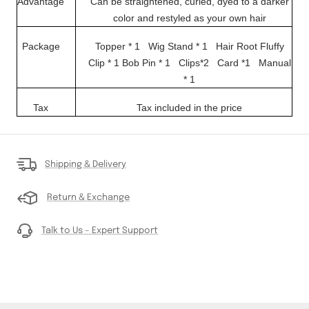
Advantage
Can be straightened, curled, dyed to a darker
color and restyled as your own hair
Package
Topper * 1 Wig Stand * 1
Hair Root Fluffy
Clip * 1
Bob Pin * 1 Clips*2
Card *1
Manual
* 1
Tax
Tax included in the price
Shipping & Delivery
Return & Exchange
Talk to Us – Expert Support