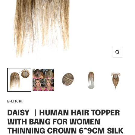
Zoom
E-LITCHI
DAISY ︳HUMAN HAIR TOPPER
WITH BANG FOR WOMEN
THINNING CROWN 6*9CM SILK