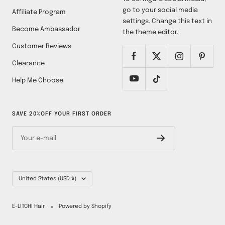
go to your social media
Affiliate Program
settings. Change this text in
Become Ambassador
the theme editor.
Customer Reviews
Clearance
Help Me Choose
SAVE 20%OFF YOUR FIRST ORDER
Your e-mail
Country/region
United States (USD $)
E-LITCHI Hair
Powered by Shopify