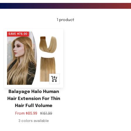
1 product
SAVE
$76.00
Quick
view
Balayage Halo Human
Hair Extension For Thin
Hair Full Volume
Sale
Regular
From
$85.99
$161.99
price
price
3 colors available