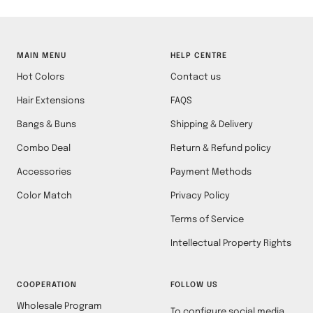
MAIN MENU
HELP CENTRE
Hot Colors
Contact us
Hair Extensions
FAQS
Bangs & Buns
Shipping & Delivery
Combo Deal
Return & Refund policy
Accessories
Payment Methods
Color Match
Privacy Policy
Terms of Service
Intellectual Property Rights
COOPERATION
FOLLOW US
Wholesale Program
To configure social media,