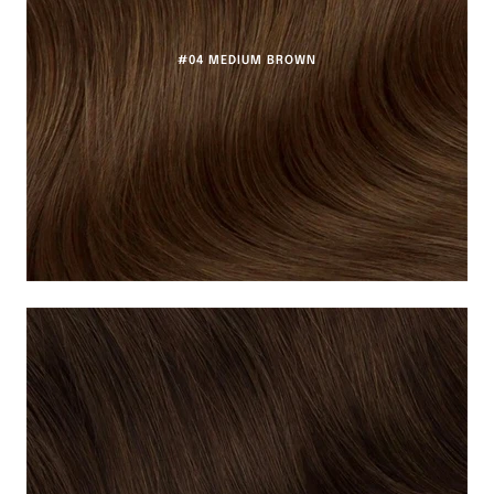
#04 MEDIUM BROWN