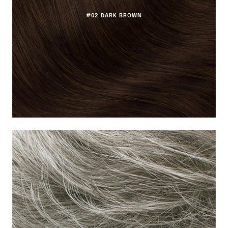
#02 DARK BROWN