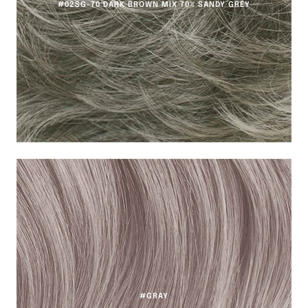
#02SG-70 DARK BROWN MIX 70% SANDY GREY
#GRAY