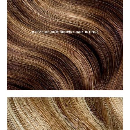
#4P27 MEDIUM BROWN/DARK BLONDE