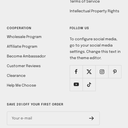
Terms of Service
Intellectual Property Rights
COOPERATION
FOLLOW US
Wholesale Program
To configure social media,
go to your social media
Affiliate Program
settings. Change this text in
Become Ambassador
the theme editor.
Customer Reviews
Clearance
Help Me Choose
SAVE 20%OFF YOUR FIRST ORDER
Your e-mail