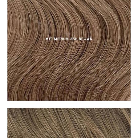
#10 MEDIUM ASH BROWN