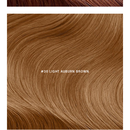
#30 LIGHT AUBURN BROWN