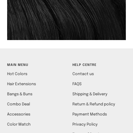
MAIN MENU
HELP CENTRE
Hot Colors
Contact us
Hair Extensions
FAQS
Bangs & Buns
Shipping & Delivery
Combo Deal
Return & Refund policy
Accessories
Payment Methods
Color Match
Privacy Policy