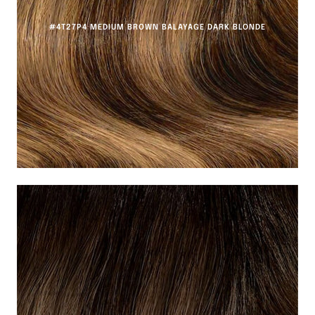
#4T27P4 MEDIUM BROWN BALAYAGE DARK BLONDE