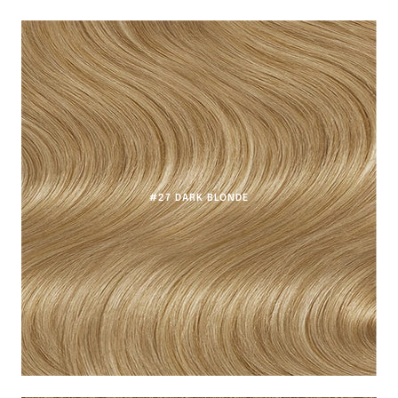
#27 DARK BLONDE