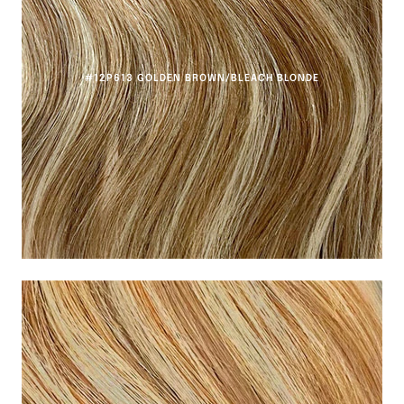
#12P613 GOLDEN BROWN/BLEACH BLONDE