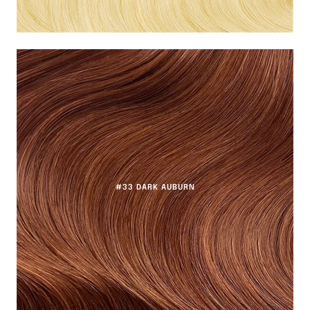
#33 DARK AUBURN