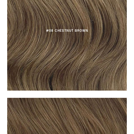
#08 CHESTNUT BROWN