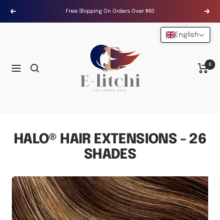
Skip
Free Shipping On Orders Over $60
Previous
Next
to
content
English
E-
LITCHI
Hair
0
Navigation
HALO® HAIR EXTENSIONS - 26
SHADES