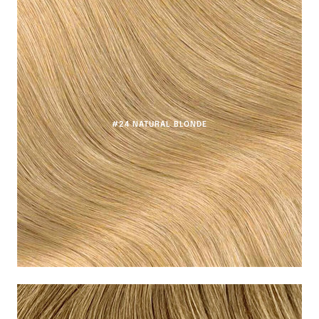
#24 NATURAL BLONDE