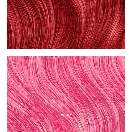
#PINK