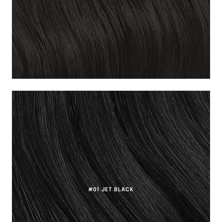
#01 JET BLACK