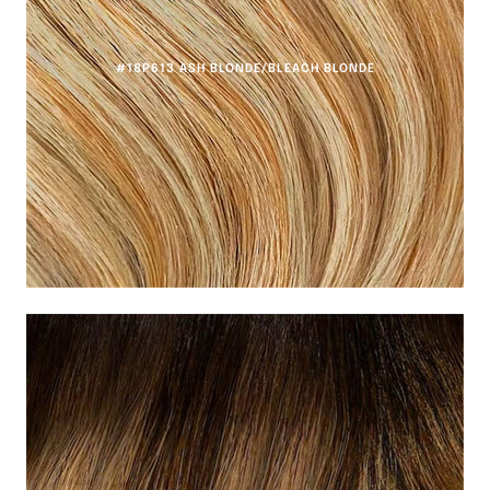
#18P613 ASH BLONDE/BLEACH BLONDE