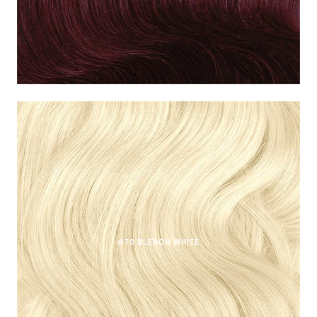
#70 BLEACH WHITE