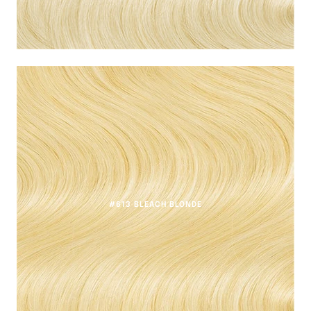
#613 BLEACH BLONDE