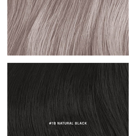
#1B NATURAL BLACK