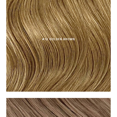
#12 GOLDEN BROWN