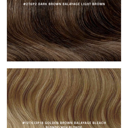
#2T6P2 DARK BROWN BALAYAGE LIGHT BROWN
#12T613P18 GOLDEN BROWN BALAYAGE BLEACH
BLONDE/ASH BLONDE