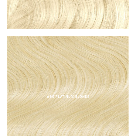
#60 PLATINUM BLONDE