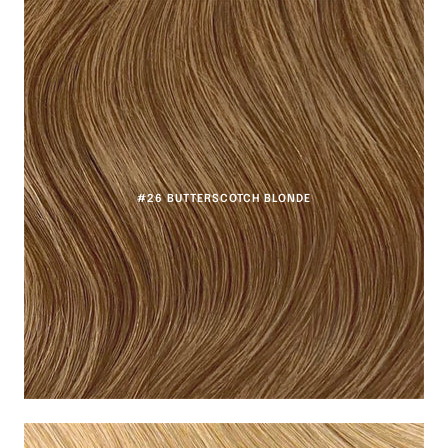
#26 BUTTERSCOTCH BLONDE