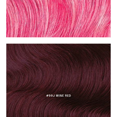
#99J WINE RED