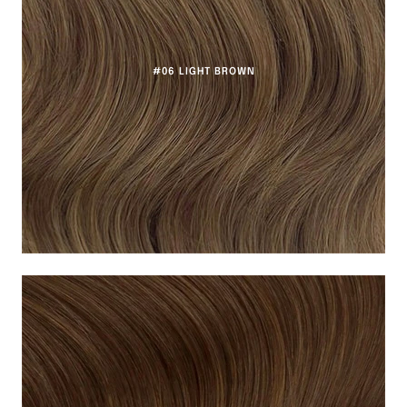
#06 LIGHT BROWN