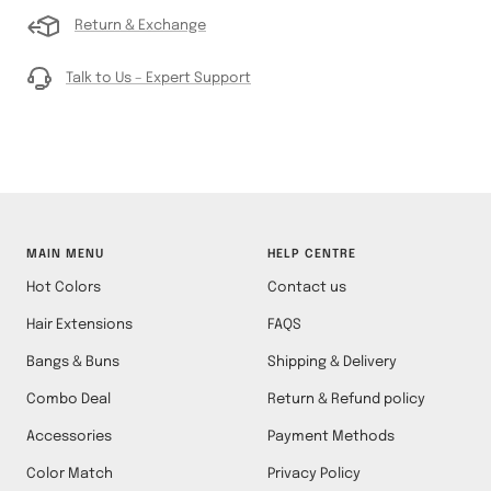
Return & Exchange
Talk to Us – Expert Support
MAIN MENU
HELP CENTRE
Hot Colors
Contact us
Hair Extensions
FAQS
Bangs & Buns
Shipping & Delivery
Combo Deal
Return & Refund policy
Accessories
Payment Methods
Color Match
Privacy Policy