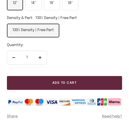
12"
14"
16"
18"
Density & Part:
130% Density | Free Part
130% Density | Free Part
Quantity:
Decrease
Increase
quantity
quantity
ADD TO CART
Share
Need help?