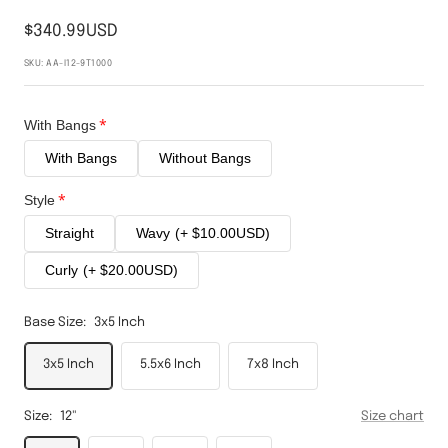
$340.99USD
SKU:
AA-I12-9T1000
With Bangs
With Bangs
Without Bangs
Style
Straight
Wavy
(+ $10.00USD)
Curly
(+ $20.00USD)
Base Size:
3x5 Inch
3x5 Inch
5.5x6 Inch
7x8 Inch
Size:
12"
Size chart