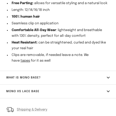
Free Parting:
allows for versatile styling and a natural look
Length: 12/14/16/18 inch
100% human hair
Seamless clip on application
Comfortable All-Day Wear
: lightweight and breathable
with 130% density, perfect for all-day comfort
Heat Resistant:
can be straightened, curled and dyed like
your real hair
Clips are removable, if needed leave a note. We
have
tapes
for it as well
WHAT IS MONO BASE?
MONO VS LACE BASE
Shipping & Delivery