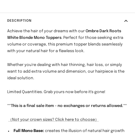
DESCRIPTION
Achieve the hair of your dreams with our
Ombre Dark Roots
White Blonde Mono Toppers
. Perfect for those seeking extra
volume or coverage, this premium topper blends seamlessly
with your natural hair for a flawless look.
Whether you're dealing with hair thinning, hair loss, or simply
want to add extra volume and dimension, our hairpiece is the
ideal solution.
Limited Quantities. Grab yours now before it's gone!
**This is a final sale item - no exchanges or returns allowed.**
（Not your crown sizes? Click here to choose）
Full Mono Base:
creates the illusion of natural hair growth