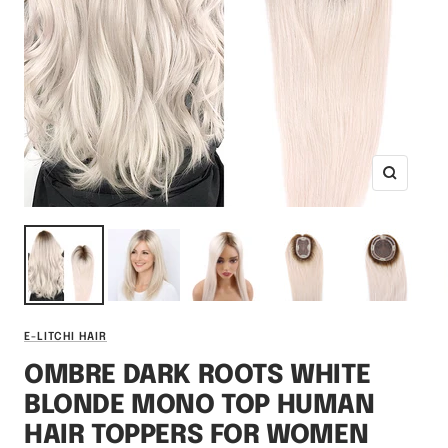
Zoom
E-LITCHI HAIR
OMBRE DARK ROOTS WHITE
BLONDE MONO TOP HUMAN
HAIR TOPPERS FOR WOMEN