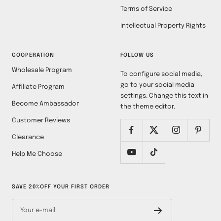
Terms of Service
Intellectual Property Rights
COOPERATION
FOLLOW US
Wholesale Program
To configure social media,
go to your social media
Affiliate Program
settings. Change this text in
Become Ambassador
the theme editor.
Customer Reviews
Clearance
Help Me Choose
SAVE 20%OFF YOUR FIRST ORDER
Your e-mail