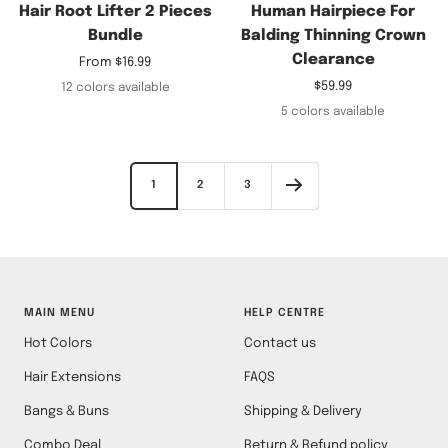
Hair Root Lifter 2 Pieces
Human Hairpiece For
Bundle
Balding Thinning Crown
Clearance
Sale
From
$16.99
price
Sale
$59.99
12 colors available
price
5 colors available
1
2
3
MAIN MENU
HELP CENTRE
Hot Colors
Contact us
Hair Extensions
FAQS
Bangs & Buns
Shipping & Delivery
Combo Deal
Return & Refund policy