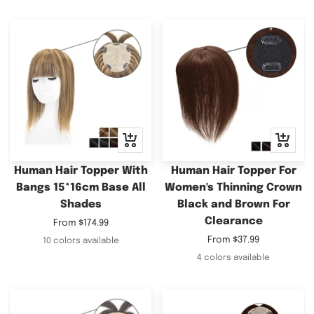
Quick
Quick
view
view
Human Hair Topper With
Human Hair Topper For
Bangs 15*16cm Base All
Women's Thinning Crown
Shades
Black and Brown For
Clearance
Sale
From
$174.99
price
Sale
From
$37.99
10 colors available
price
4 colors available