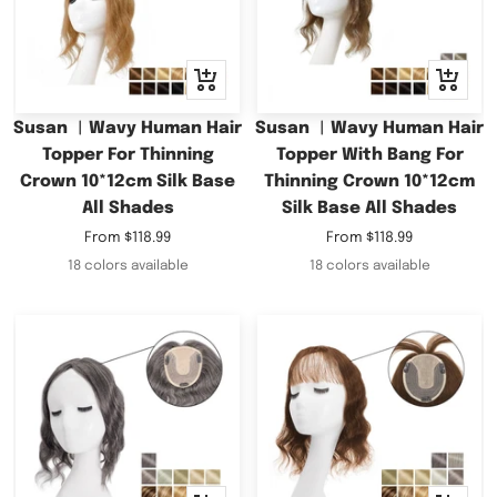
Quick
Quick
view
view
Susan ︳Wavy Human Hair
Susan ︳Wavy Human Hair
Topper For Thinning
Topper With Bang For
Crown 10*12cm Silk Base
Thinning Crown 10*12cm
All Shades
Silk Base All Shades
Sale
Sale
From
$118.99
From
$118.99
price
price
18 colors available
18 colors available