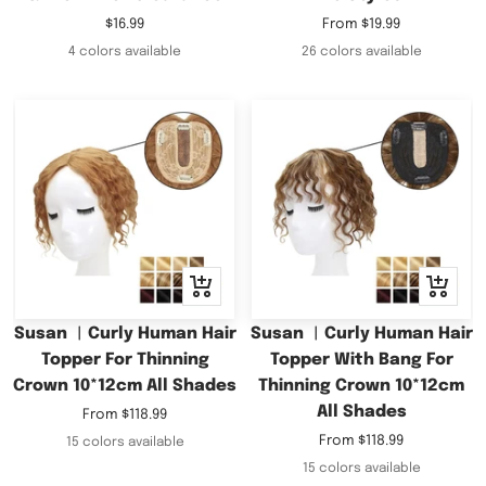
Sale
Sale
$16.99
From
$19.99
price
price
4 colors available
26 colors available
Quick
Quick
view
view
Susan ︳Curly Human Hair
Susan ︳Curly Human Hair
Topper For Thinning
Topper With Bang For
Crown 10*12cm All Shades
Thinning Crown 10*12cm
All Shades
Sale
From
$118.99
price
Sale
From
$118.99
15 colors available
price
15 colors available