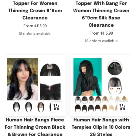
Topper For Women
Topper With Bang For
Thinning Crown 6*9cm
Women Thinning Crown
Clearance
6*9cm Silk Base
Clearance
Sale
From
$115.99
price
Sale
From
$115.99
18 colors available
price
18 colors available
Quick
Quick
view
view
Human Hair Bangs Piece
Human Hair Bangs with
For Thinning Crown Black
Temples Clip In 10 Colors
& Brown For Clearance
26 Styles