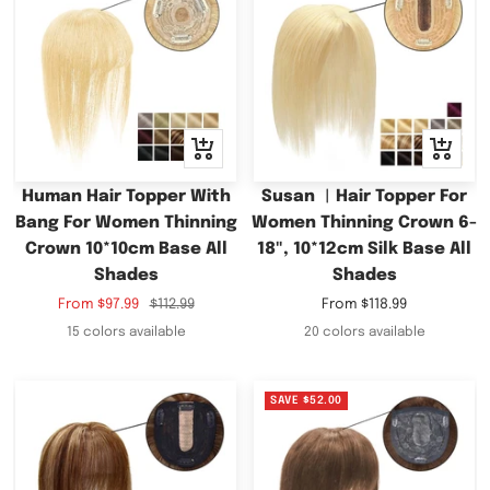
Quick
Quick
view
view
Human Hair Topper With
Susan ︳Hair Topper For
Bang For Women Thinning
Women Thinning Crown 6-
Crown 10*10cm Base All
18", 10*12cm Silk Base All
Shades
Shades
Sale
Regular
Sale
From
$97.99
$112.99
From
$118.99
price
price
price
15 colors available
20 colors available
SAVE
$52.00