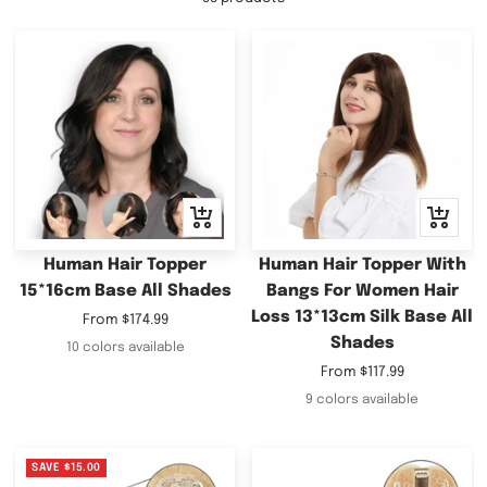
Quick
Quick
view
view
Human Hair Topper
Human Hair Topper With
15*16cm Base All Shades
Bangs For Women Hair
Loss 13*13cm Silk Base All
Sale
From
$174.99
Shades
price
10 colors available
Sale
From
$117.99
price
9 colors available
SAVE
$15.00