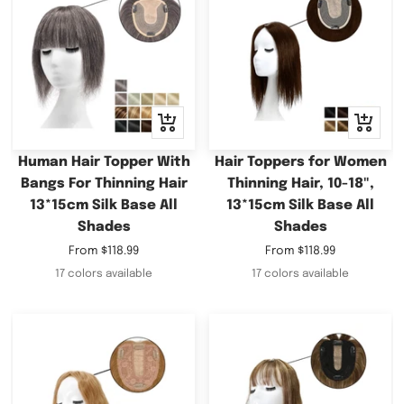
Quick
Quick
view
view
Human Hair Topper With
Hair Toppers for Women
Bangs For Thinning Hair
Thinning Hair, 10-18",
13*15cm Silk Base All
13*15cm Silk Base All
Shades
Shades
Sale
Sale
From
$118.99
From
$118.99
price
price
17 colors available
17 colors available