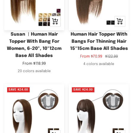
Quick
Quick
view
view
Susan ︳Human Hair
Human Hair Topper With
Topper With Bang For
Bangs For Thinning Hair
Women, 6-20", 10*12cm
15*15cm Base All Shades
Base All Shades
Sale
Regular
From
$70.99
$122.99
price
price
Sale
From
$118.99
4 colors available
price
20 colors available
SAVE
$24.00
SAVE
$24.00