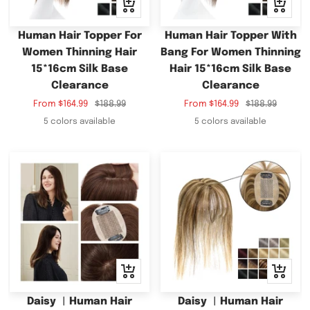
Quick
Quick
view
view
Human Hair Topper For
Human Hair Topper With
Women Thinning Hair
Bang For Women Thinning
15*16cm Silk Base
Hair 15*16cm Silk Base
Clearance
Clearance
Sale
Regular
Sale
Regular
From
$164.99
$188.99
From
$164.99
$188.99
price
price
price
price
5 colors available
5 colors available
Quick
Quick
view
view
Daisy ︳Human Hair
Daisy ︳Human Hair