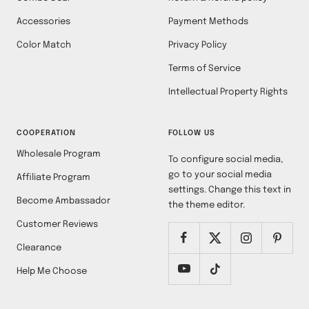
Accessories
Payment Methods
Color Match
Privacy Policy
Terms of Service
Intellectual Property Rights
COOPERATION
FOLLOW US
Wholesale Program
To configure social media,
go to your social media
Affiliate Program
settings. Change this text in
Become Ambassador
the theme editor.
Customer Reviews
Clearance
Help Me Choose