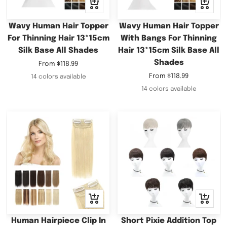
Quick
Quick
view
view
Wavy Human Hair Topper
Wavy Human Hair Topper
For Thinning Hair 13*15cm
With Bangs For Thinning
Silk Base All Shades
Hair 13*15cm Silk Base All
Shades
Sale
From
$118.99
price
Sale
From
$118.99
14 colors available
price
14 colors available
Quick
Quick
view
view
Human Hairpiece Clip In
Short Pixie Addition Top